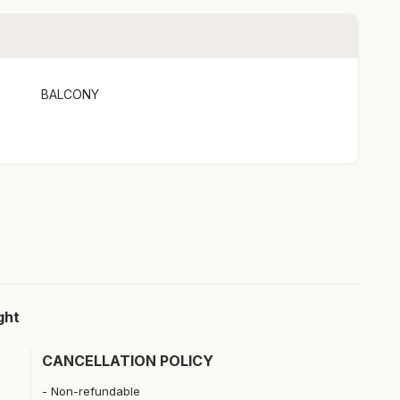
BALCONY
ght
CANCELLATION POLICY
Non-refundable