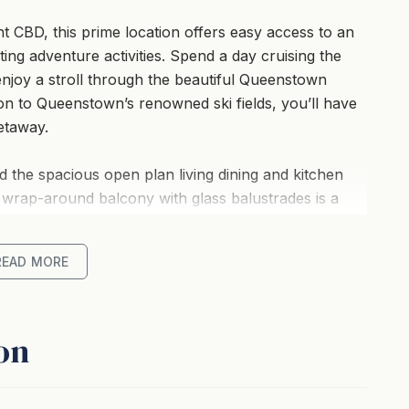
 CBD, this prime location offers easy access to an
ting adventure activities. Spend a day cruising the
 enjoy a stroll through the beautiful Queenstown
on to Queenstown’s renowned ski fields, you’ll have
etaway.
d the spacious open plan living dining and kitchen
 wrap-around balcony with glass balustrades is a
ake and mountain views.
READ MORE
throoms mean there’s plenty of room for everyone
onvenient with the long driveway plus garage.
on
re attractive, there’s a spa pool – perfect for
g after an action-packed day.