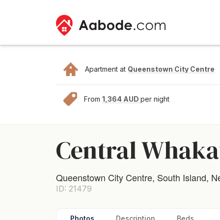
Apartment at
Queenstown City Centre
From
1,364 AUD
per night
Central Whaka
Queenstown City Centre, South Island, 
ID: 21479
Photos
Description
Beds