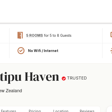
5 ROOMS
for 5 to 8 Guests
No Wifi / Internet
tipu Haven
TRUSTED
New Zealand
Features
Pricing
Location
Reviews