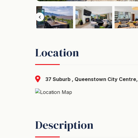
Location
37 Suburb , Queenstown City Centre,
Description