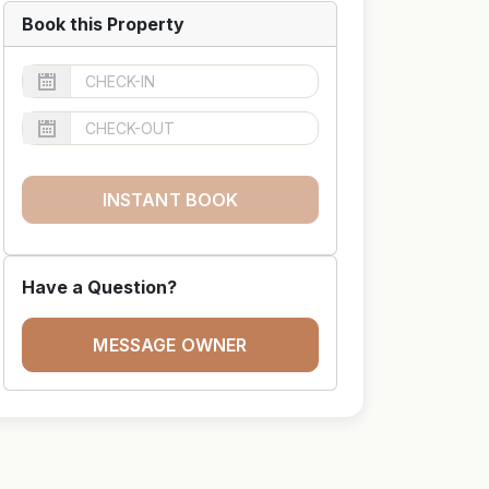
Book this Property
INSTANT BOOK
Have a Question?
MESSAGE OWNER