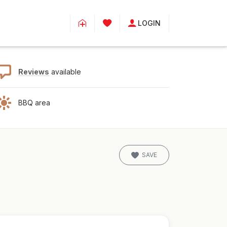
LOGIN
Reviews
available
BBQ area
SAVE