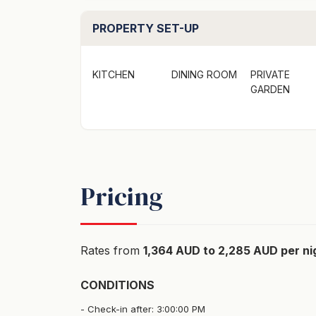
PROPERTY SET-UP
KITCHEN
DINING ROOM
PRIVATE
GARDEN
Pricing
Rates from
1,364 AUD to 2,285 AUD per ni
CONDITIONS
Check-in after: 3:00:00 PM