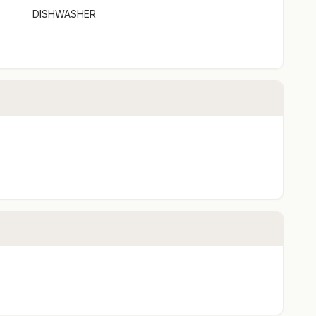
DISHWASHER
door flow
park a car
onfiguration preference prior to arrival.
ment or full payment will only be available via