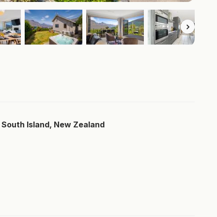
 South Island, New Zealand