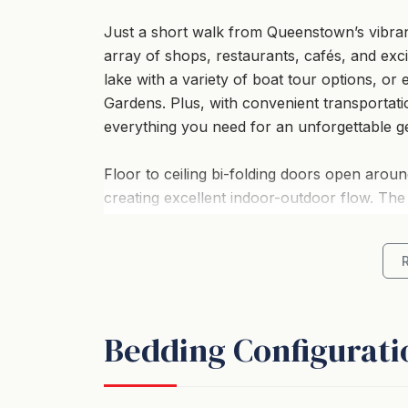
Just a short walk from Queenstown’s vibrant
array of shops, restaurants, cafés, and exci
lake with a variety of boat tour options, or
Gardens. Plus, with convenient transportati
everything you need for an unforgettable g
Floor to ceiling bi-folding doors open aroun
creating excellent indoor-outdoor flow. The
fabulous area for soaking in spectacular l
Four double bedrooms and three modern ba
to spread out and parking at this home is c
Bedding Configurati
As an added extra to make this home even mo
watching the dazzling night sky and relaxin