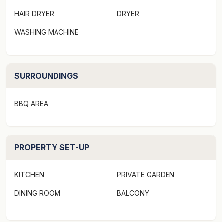
provided"
HAIR DRYER
DRYER
A slice of peninsula paradise in one of Queenstown's
WASHING MACHINE
most sought-after positions (Kelvin Heights), this
private four bedroom home is split across three levels.
SURROUNDINGS
Vine-wrapped windows and balconies, sun-drenched
outdoor living spaces and pops of cheerful colour
everywhere create the perfect ambience and offer
BBQ AREA
ample spaces to curl up with a good book or admire
the views. A spa pool takes it to a new level of luxury.
PROPERTY SET-UP
Inside, the open plan kitchen/dining/living area is
perfectly laid out to draw your eyes to the magnificent
KITCHEN
PRIVATE GARDEN
lake and mountain outlooks. An open fire and
heatpump will keep you warm in the cooler months,
DINING ROOM
BALCONY
and a second living area serves as a rumpus/media
room, providing a great place to watch a movie or for