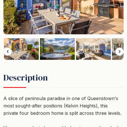
Description
A slice of peninsula paradise in one of Queenstown's
most sought-after positions (Kelvin Heights), this
private four bedroom home is split across three levels.