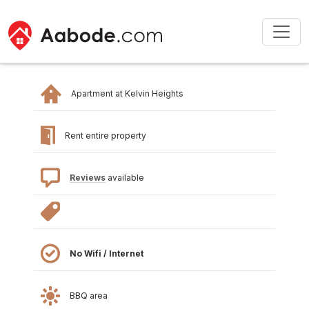
Apartment at Kelvin Heights
Rent entire property
Reviews
available
No Wifi / Internet
BBQ area