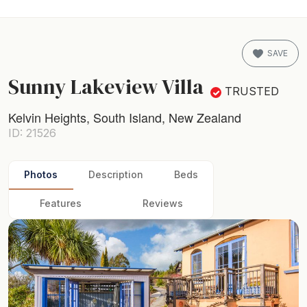
SAVE
Sunny Lakeview Villa
TRUSTED
Kelvin Heights, South Island, New Zealand
ID: 21526
Photos
Description
Beds
Features
Reviews