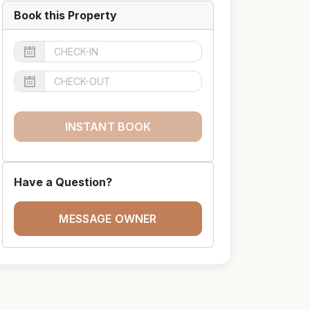
Book this Property
INSTANT BOOK
Have a Question?
MESSAGE OWNER