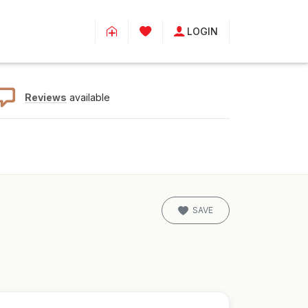
LOGIN
Reviews
available
SAVE