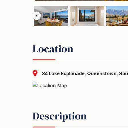
Location
34 Lake Esplanade, Queenstown, Sou
Description