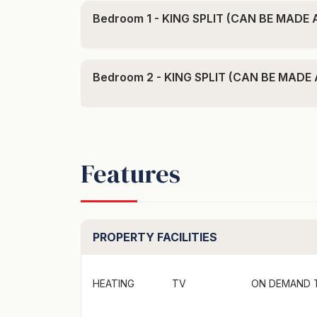
- 5-minute lakeside walk into the centre o
Bedroom 1 - KING SPLIT (CAN BE MADE
- One designated undercover car park
Bed Configuration:
1x King Split (can be made as a 2 x singles 
Bedroom 2 - KING SPLIT (CAN BE MADE
1x King Split (can be made as a 2 x singles 
This apartment can also be booked as a four
smaller group.
Features
"To secure this booking credit card part pay
secured link provided"
Welcome to the lakeside Beacon complex! S
PROPERTY FACILITIES
stroll to the town centre, cafes and restaur
your next Queenstown Holiday.
HEATING
TV
ON DEMAND 
Inside, you'll find a spacious open-plan liv