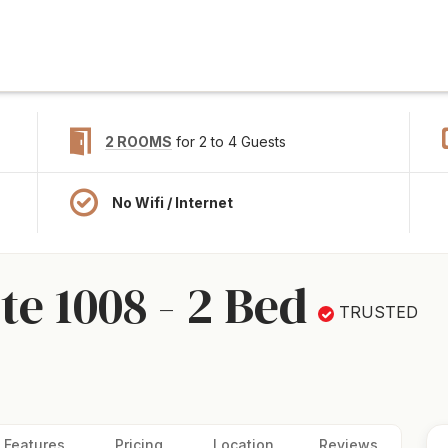
2 ROOMS
for 2 to 4 Guests
No Wifi / Internet
e 1008 - 2 Bed
TRUSTED
Features
Pricing
Location
Reviews