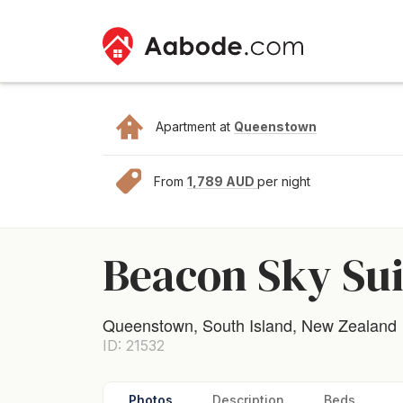
Apartment at
Queenstown
From
1,789 AUD
per night
Beacon Sky Suit
Queenstown, South Island, New Zealand
ID: 21532
Photos
Description
Beds