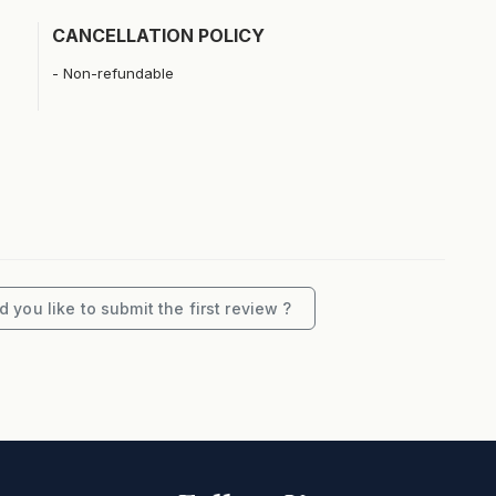
CANCELLATION POLICY
Non-refundable
 you like to submit the first review ?