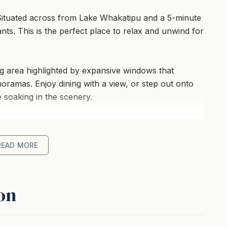
ituated across from Lake Whakatipu and a 5-minute
ants. This is the perfect place to relax and unwind for
ing area highlighted by expansive windows that
oramas. Enjoy dining with a view, or step out onto
 soaking in the scenery.
b with a view, underfloor heating and a cozy gas
lliest of winter days.
READ MORE
undercover car park cater to convenience, making
ly retreat or a group of friends seeking both comfort
on