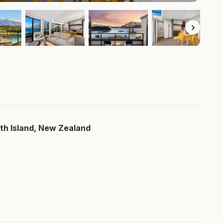
th Island, New Zealand