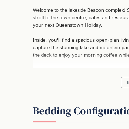
Welcome to the lakeside Beacon complex! S
stroll to the town centre, cafes and restaur
your next Queenstown Holiday.
Inside, you'll find a spacious open-plan liv
capture the stunning lake and mountain pan
the deck to enjoy your morning coffee while
With 2 bedrooms and 2 bathrooms, a bathtu
fireplace, comfort is assured even on the chi
Additional amenities such as a designated 
this holiday home an ideal choice for a fami
Bedding Configurati
and proximity to nature and town amenities.
- Stunning lake and mountain views