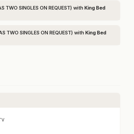
f Queenstown
 AS TWO SINGLES ON REQUEST) with
King Bed
on request)
 AS TWO SINGLES ON REQUEST) with
King Bed
on request)
-bedroom configuration if you are travelling with a
ment or full payment will only be available via
ituated across from Lake Whakatipu and a 5-minute
ants. This is the perfect place to relax and unwind for
TV
ing area highlighted by expansive windows that