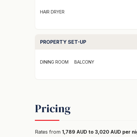
This apartment can also be booked as a four
HAIR DRYER
smaller group.
"To secure this booking credit card part pay
secured link provided"
PROPERTY SET-UP
DINING ROOM
BALCONY
Pricing
Rates from
1,789 AUD to 3,020 AUD per ni