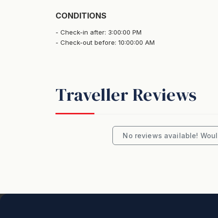
CONDITIONS
Check-in after: 3:00:00 PM
Check-out before: 10:00:00 AM
Traveller Reviews
No reviews available! Would