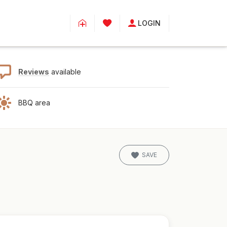
LOGIN
Reviews
available
BBQ area
SAVE