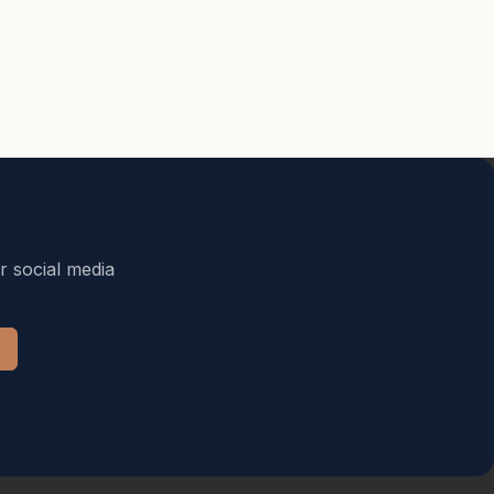
r social media