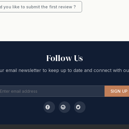
ment or full payment will only be available via
 you like to submit the first review ?
Follow Us
ur email newsletter to keep up to date and connect with ou
SIGN UP