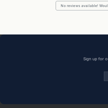
"To secure this booking credit card part pay
No reviews available! Would
secured link provided"
Sign up for o