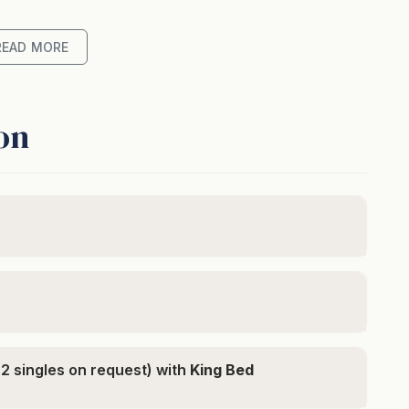
e and comfort with ease. The open-plan lounge and
laxing, featuring modern appliances and seamless
READ MORE
with a BBQ. Downstairs, each of the three spacious
throom adorned with high-end tiling, offering
on
h private garage
mountain views
underfloor heating
 (made as a king unless otherwise requested)
 2 singles on request) with
King Bed