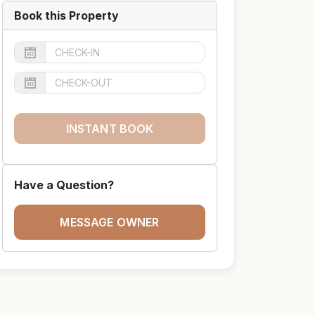
Book this Property
INSTANT BOOK
Have a Question?
MESSAGE OWNER