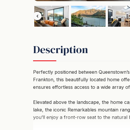
Description
Perfectly positioned between Queenstown’s v
Frankton, this beautifully located home offe
ensures effortless access to a wide array of a
Elevated above the landscape, the home cap
lake, the iconic Remarkables mountain range
you’ll enjoy a front-row seat to the natural 