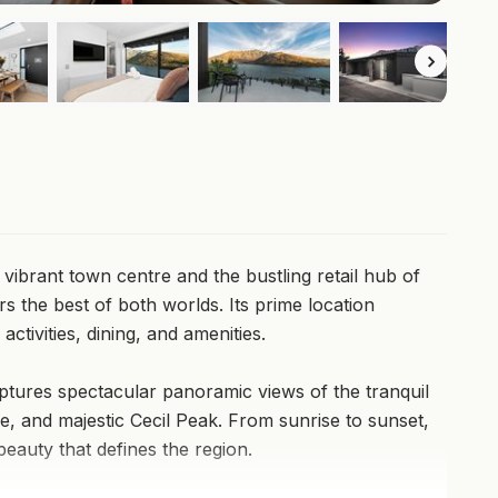
ibrant town centre and the bustling retail hub of
rs the best of both worlds. Its prime location
ctivities, dining, and amenities.
tures spectacular panoramic views of the tranquil
, and majestic Cecil Peak. From sunrise to sunset,
beauty that defines the region.