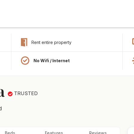
Rent entire property
No Wifi / Internet
a
TRUSTED
d
Beds
Features
Reviews