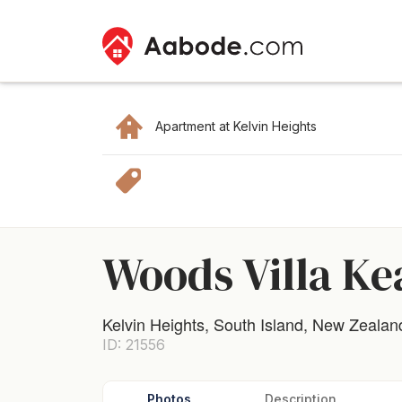
Apartment at Kelvin Heights
Woods Villa Ke
Kelvin Heights, South Island, New Zealan
ID: 21556
Photos
Description