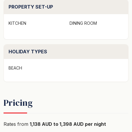
has direct access to Gannet Beach and there is easy
PROPERTY SET-UP
access to Cormorant Beach on the north side of the
headland.
KITCHEN
DINING ROOM
Layout​
Bedroom 1 - Queen bed​
Bedroom 2 - Single bunk beds​
HOLIDAY TYPES
Bedroom 3 - Single over double bunk bed
BEACH
Main bathroom with shower and toilet Second toilet
Adjacent laundry with washing machine, dryer, and a
second shower
Pricing
Additional features
- Linen is provided
Rates from
1,138 AUD to 1,398 AUD per night
- ZeroCo products including body wash, shampoo,