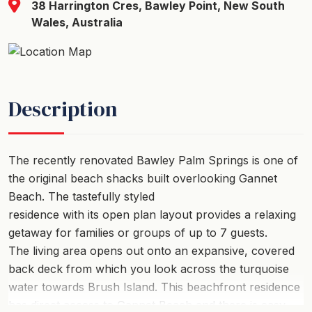
38 Harrington Cres, Bawley Point, New South
Wales, Australia
Description
The recently renovated Bawley Palm Springs is one of
the original beach shacks built overlooking Gannet
Beach. The tastefully styled
residence with its open plan layout provides a relaxing
getaway for families or groups of up to 7 guests.
The living area opens out onto an expansive, covered
back deck from which you look across the turquoise
water towards Brush Island. This beachfront residence
has direct access to Gannet Beach and there is easy