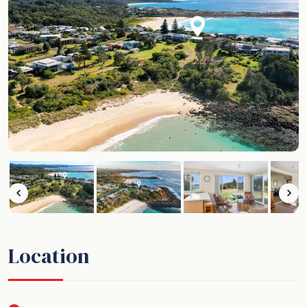
Location