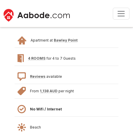
Apartment at
Bawley Point
4 ROOMS
for 4 to 7 Guests
Reviews
available
From
1,138 AUD
per night
No Wifi / Internet
Beach