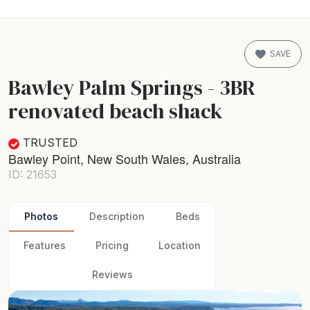
SAVE
Bawley Palm Springs - 3BR
renovated beach shack
TRUSTED
Bawley Point, New South Wales, Australia
ID: 21653
Photos
Description
Beds
Features
Pricing
Location
Reviews