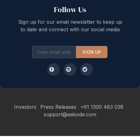
but may change at any time and are subject to
Follow Us
availability.
Please note a Pre-Authorisation form will be emailed to
Sign up for our email newsletter to keep up
you prior to your arrival. This form is mandatory and
to date and connect with our social media
will need to be completed prior to you receiving your
access instructions. Please call our office directly if you
have any questions or concerns regarding this
SIGN UP
STRA Permit ID: PID-STRA-67848
Investors
Press Releases
+61 1300 483 038
support@aabode.com
Hours of Operation: Monday to Friday, 9 am to 5 pm Sydney AEST