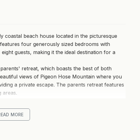
ily coastal beach house located in the picturesque
t features four generously sized bedrooms with
ght guests, making it the ideal destination for a
s parents' retreat, which boasts the best of both
beautiful views of Pigeon Hose Mountain where you
iding a private escape. The parents retreat features
g areas.
ning and living areas enhances the sense of space
READ MORE
nt for family gatherings and relaxation. From the
s of the ocean, adding to the home's allure.
turing a large island bench with sink and breakfast