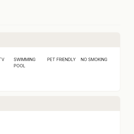
mpoo, conditioner, and laundry detergent.
TV
SWIMMING
PET FRIENDLY
NO SMOKING
POOL
ey Point provides direct access to Bawley Beach and
g, diving, and fishing. A short drive away, Termeil
ed by forested hills, perfect for swimming and
of the Murramarang Aboriginal Area, gaining insights
tal lifestyle you've always dreamed of at The Beach