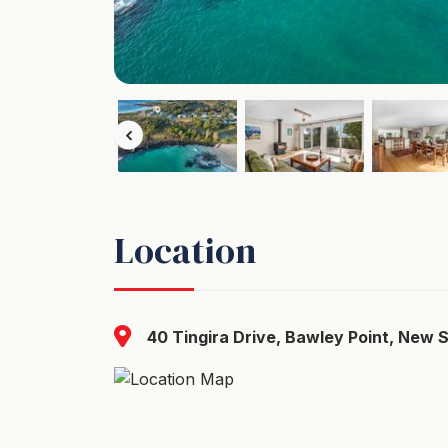
Location
40 Tingira Drive, Bawley Point, New 