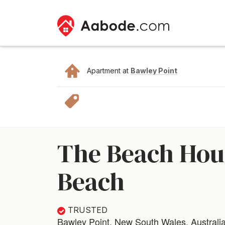
Apartment at
Bawley Point
The Beach Hous
Beach
TRUSTED
Bawley Point, New South Wales, Australi