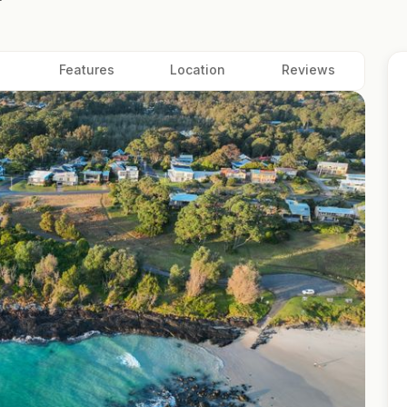
Features
Location
Reviews