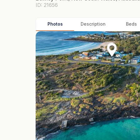
ID: 21656
Photos
Description
Beds