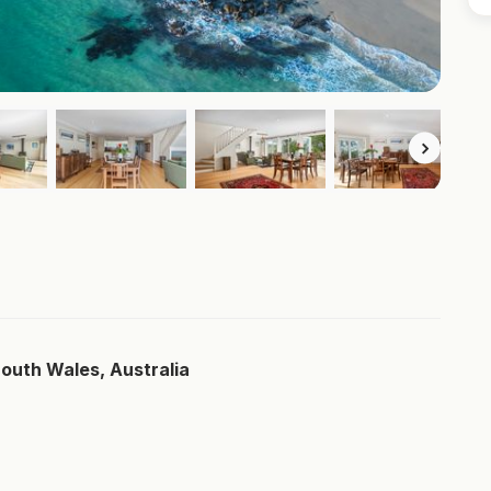
South Wales, Australia