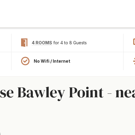
4 ROOMS
for 4 to 8 Guests
No Wifi / Internet
e Bawley Point - ne
a