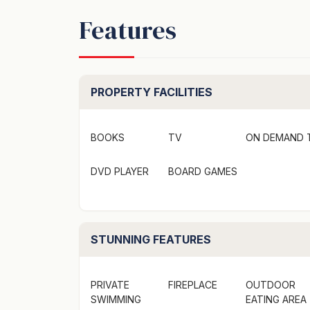
Ensuite 4: Shower, toilet and vanity
Features
*Additional features*
- Linen is provided
- BBQ
PROPERTY FACILITIES
- ZeroCo products including body wash, sha
- Complimentary Wine
BOOKS
TV
ON DEMAND 
*Location*
DVD PLAYER
BOARD GAMES
Perfectly situated, The Beach House - Bawl
the infamous 'The Gantry', ideal for swimmin
Lake offers a tranquil environment surround
fishing. Explore the rich cultural heritage 
STUNNING FEATURES
into the region's ancient history.
PRIVATE
FIREPLACE
OUTDOOR
Book now and experience the laid back coas
SWIMMING
EATING AREA
House in Bawley Point.