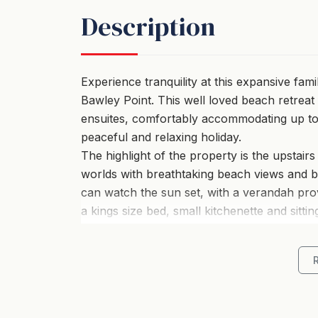
Description
Experience tranquility at this expansive fam
Bawley Point. This well loved beach retrea
ensuites, comfortably accommodating up to ei
peaceful and relaxing holiday.
The highlight of the property is the upstair
worlds with breathtaking beach views and 
can watch the sun set, with a verandah prov
a kings size bed, small kitchenette and sittin
The open-concept design of the kitchen, di
and warmth, creating a welcoming environme
living room, you can catch charming glimpse
The house has a fully equipped kitchen, fea