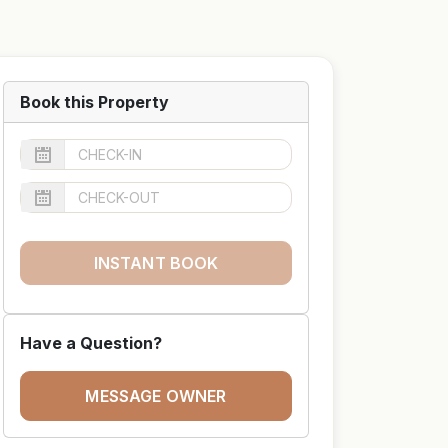
Book this Property
INSTANT BOOK
Have a Question?
MESSAGE OWNER