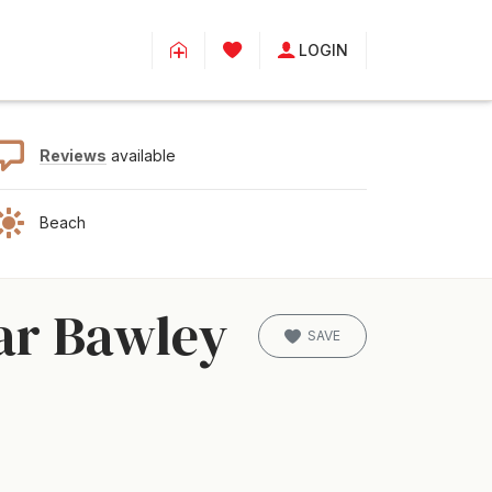
LOGIN
Reviews
available
Beach
ar Bawley
SAVE