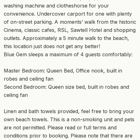
washing machine and clotheshorse for your
convenience. Undercover carport for one with plenty
of on-street parking. A moments’ walk from the historic
Cinema, classic cafes, RSL, Sawtell Hotel and shopping
outlets. Approximately a 5 minute walk to the beach,
this location just does not get any better!
Blue Gem sleeps a maximum of 4 guests comfortably:
Master Bedroom: Queen Bed, Office nook, built in
robes and ceiling fan
Second Bedroom: Queen size bed, built in robes and
ceiling fan
Linen and bath towels provided, feel free to bring your
own beach towels. This is a non-smoking unit and pets
are not permitted. Please read or full terms and
conditions prior to booking. Please note that there are