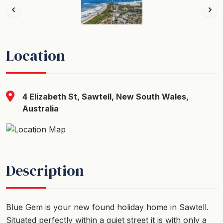
Location
4 Elizabeth St, Sawtell, New South Wales,
Australia
Description
Blue Gem is your new found holiday home in Sawtell.
Situated perfectly within a quiet street it is with only a