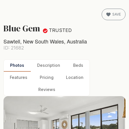
SAVE
Blue Gem
TRUSTED
Sawtell, New South Wales, Australia
ID: 21682
Photos
Description
Beds
Features
Pricing
Location
Reviews