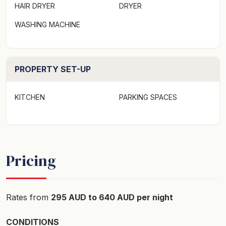
HAIR DRYER
DRYER
WASHING MACHINE
PROPERTY SET-UP
KITCHEN
PARKING SPACES
Pricing
Rates from
295 AUD to 640 AUD per night
CONDITIONS