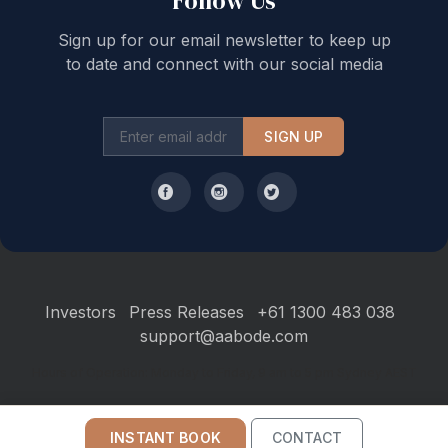
Follow Us
Sign up for our email newsletter to keep up
to date and connect with our social media
SIGN UP
Investors
Press Releases
+61 1300 483 038
support@aabode.com
Hours of Operation: Monday to Friday, 9 am to 5 pm Sydney AEST
INSTANT BOOK
CONTACT