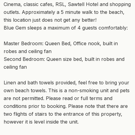
Cinema, classic cafes, RSL, Sawtell Hotel and shopping
outlets. Approximately a 5 minute walk to the beach,
this location just does not get any better!
Blue Gem sleeps a maximum of 4 guests comfortably:
Master Bedroom: Queen Bed, Office nook, built in
robes and ceiling fan
Second Bedroom: Queen size bed, built in robes and
ceiling fan
Linen and bath towels provided, feel free to bring your
own beach towels. This is a non-smoking unit and pets
are not permitted. Please read or full terms and
conditions prior to booking. Please note that there are
two flights of stairs to the entrance of this property,
however it is level inside the unit.