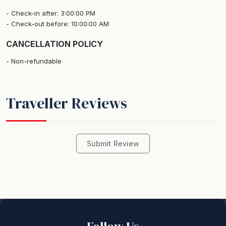
Check-in after: 3:00:00 PM
Check-out before: 10:00:00 AM
CANCELLATION POLICY
Non-refundable
Traveller Reviews
Submit Review