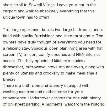
short stroll to Sawtell Village. Leave your car in the
carport and walk to absolutely everything that this
unique town has to offer!
This large apartment boasts two large bedrooms and is
fitted with quality furnishings and linen throughout. The
owners have truly thought of everything you need for
a relaxing stay. Spacious open plan living area with flat
screen TV, air con, comfy couches and NBN internet
access. The fully appointed kitchen includes a
dishwasher, microwave, stove top and oven, along with
plenty of utensils and crockery to make meal-time a
breeze.
There is a bathroom and laundry equipped with
washing machine and clotheshorse for your
convenience. Undercover carport for one with plenty
of on-street parking. A moments’ walk from the historic