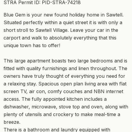
STRA Permit ID: PID-STRA-74218
Blue Gem is your new found holiday home in Sawtell.
Situated perfectly within a quiet street it is with only a
short stroll to Sawtell Village. Leave your car in the
carport and walk to absolutely everything that this
unique town has to offer!
This large apartment boasts two large bedrooms and is
fitted with quality furnishings and linen throughout. The
owners have truly thought of everything you need for
a relaxing stay. Spacious open plan living area with flat
screen TV, air con, comfy couches and NBN internet
access. The fully appointed kitchen includes a
dishwasher, microwave, stove top and oven, along with
plenty of utensils and crockery to make meal-time a
breeze.
There is a bathroom and laundry equipped with