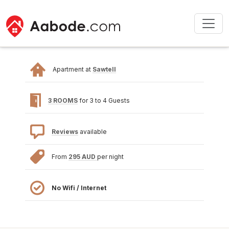
Apartment at
Sawtell
3 ROOMS
for 3 to 4 Guests
Reviews
available
From
295 AUD
per night
No Wifi / Internet