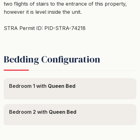
two flights of stairs to the entrance of this property,
however it is level inside the unit.
STRA Permit ID: PID-STRA-74218
Bedding Configuration
Bedroom 1 with
Queen Bed
Bedroom 2 with
Queen Bed