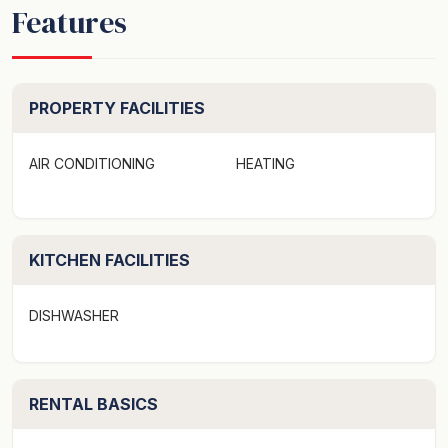
Features
PROPERTY FACILITIES
AIR CONDITIONING
HEATING
KITCHEN FACILITIES
DISHWASHER
RENTAL BASICS