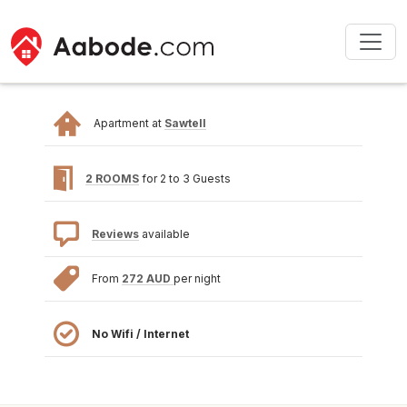
Apartment at
Sawtell
2 ROOMS
for 2 to 3 Guests
Reviews
available
From
272 AUD
per night
No Wifi / Internet