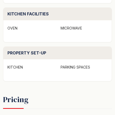
and picnic tables. The games room (subject to covid
restrictions) consists of a snooker table, table tennis,
library and a children’s toy area.
KITCHEN FACILITIES
The Coaster’s Sawtell is ideally located – leave the car
OVEN
MICROWAVE
in the rear allocated car-park and take a short stroll to
Sawtell’s picturesque shopping village, cafes,
restaurants, service clubs, tennis, golf, bowling, historic
PROPERTY SET-UP
movie theatre and much more! Only a 10km drive into
the heart of Coffs Harbour and a quick 5 minutes’ drive
from the Pacific Highway.No smoking, no parties or
KITCHEN
PARKING SPACES
pets are permitted. Please refer to our full terms prior
to booking.
Coasters 30 is a motel-style studio situated in the
Pricing
beach-side village of Sawtell, only 250 metres from the
beach.
The Coasters Sawtell offer apartments set in a