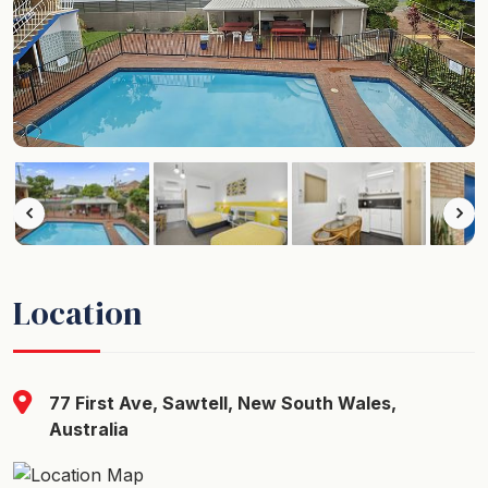
Location
77 First Ave, Sawtell, New South Wales,
Australia