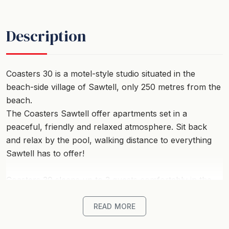
Description
Coasters 30 is a motel-style studio situated in the
beach-side village of Sawtell, only 250 metres from the
beach.
The Coasters Sawtell offer apartments set in a
peaceful, friendly and relaxed atmosphere. Sit back
and relax by the pool, walking distance to everything
Sawtell has to offer!
Coasters 30 sleeps up to 3 guests comfortably in the
one studio apartment.
Queen Bed and single bed with reverse-cycle air-
READ MORE
conditioning, ceiling fans, Smart TV and Wi-Fi. There is