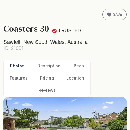
SAVE
Coasters 30
TRUSTED
Sawtell, New South Wales, Australia
ID: 21691
Photos
Description
Beds
Features
Pricing
Location
Reviews