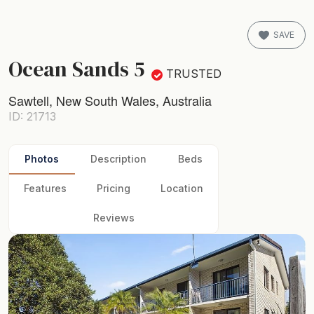
SAVE
Ocean Sands 5
TRUSTED
Sawtell, New South Wales, Australia
ID: 21713
Photos
Description
Beds
Features
Pricing
Location
Reviews