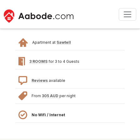
Apartment at
Sawtell
3 ROOMS
for 3 to 4 Guests
Reviews
available
From
305 AUD
per night
No Wifi / Internet