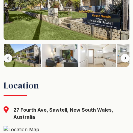
Location
27 Fourth Ave, Sawtell, New South Wales,
Australia