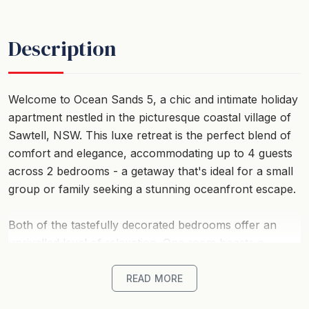
Description
Welcome to Ocean Sands 5, a chic and intimate holiday
apartment nestled in the picturesque coastal village of
Sawtell, NSW. This luxe retreat is the perfect blend of
comfort and elegance, accommodating up to 4 guests
across 2 bedrooms - a getaway that's ideal for a small
group or family seeking a stunning oceanfront escape.
Both of the tastefully decorated bedrooms offer an
unrivalled level of relaxation. One room boasts a
queen-sized bed, while the other features two singles,
ensuring everyone has a comfortable night's sleep. To
READ MORE
carry the convenience of home right to your holiday