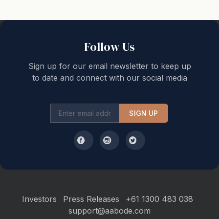
offers an array of exciting attractions, all within easy
reach. Nature enthusiasts will love the eco-tourism
opportunities, scenic drives and mountain biking trails.
Follow Us
For the active traveller, fitness centres and enticing
surfing spots await.
Sign up for our email newsletter to keep up
to date and connect with our social media
Culinary delights are just a stroll away with a plethora
of restaurants to explore in the area. Not to mention,
SIGN UP
your accommodation is just a stone's throw away from
the bustling village of Sawtell, complete with its
boutiques, cafes, and picturesque beach.
Ocean Sands 5 provides more than just comfortable
lodging. It delivers free wifi, an array of games and a
DVD player to ensure your entertainment needs are
Investors
Press Releases
+61 1300 483 038
met. For your peace of mind, enhanced cleaning
support@aabode.com
practices are conducted to ensure your stay is safe