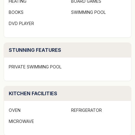
HEATING
BOARD GAMES
Culinary delights are just a stroll away with a plethora
BOOKS
SWIMMING POOL
of restaurants to explore in the area. Not to mention,
DVD PLAYER
your accommodation is just a stone's throw away from
the bustling village of Sawtell, complete with its
boutiques, cafes, and picturesque beach.
STUNNING FEATURES
Ocean Sands 5 provides more than just comfortable
lodging. It delivers free wifi, an array of games and a
PRIVATE SWIMMING POOL
DVD player to ensure your entertainment needs are
met. For your peace of mind, enhanced cleaning
practices are conducted to ensure your stay is safe
KITCHEN FACILITIES
and fuss-free. The non-smoking policy and no-contact
check-in/check-out further enhance your tranquil
experience. Linen provided.
OVEN
REFRIGERATOR
MICROWAVE
Escape the mundane to a place where coast meets
convenience. Ocean Sands 5 offers the perfect