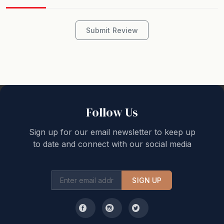
STRA Permit ID: PID-STRA-72130
Submit Review
Follow Us
Sign up for our email newsletter to keep up
to date and connect with our social media
SIGN UP