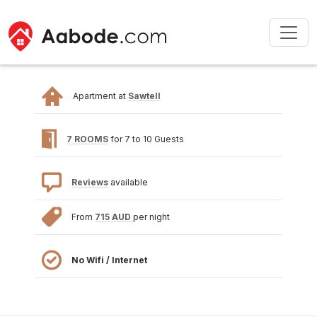
Apartment at
Sawtell
7 ROOMS
for 7 to 10 Guests
Reviews
available
From
715 AUD
per night
No Wifi / Internet