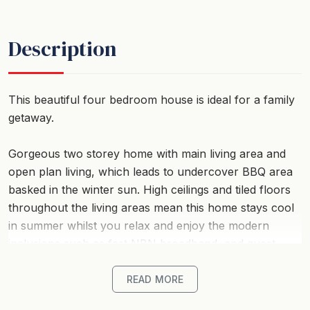
Description
This beautiful four bedroom house is ideal for a family
getaway.
Gorgeous two storey home with main living area and
open plan living, which leads to undercover BBQ area
basked in the winter sun. High ceilings and tiled floors
throughout the living areas mean this home stays cool
in summer whilst you relax and enjoy the modern
inclusions such as fast NBN broadband, and guest
Netflix is provided on the large flat screen TV.
READ MORE
Kitchen has dishwasher and walk in pantry, and even