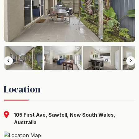
Location
105 First Ave, Sawtell, New South Wales,
Australia