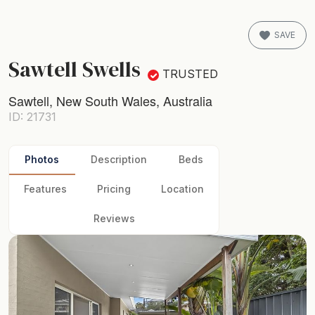
SAVE
Sawtell Swells
TRUSTED
Sawtell, New South Wales, Australia
ID: 21731
Photos
Description
Beds
Features
Pricing
Location
Reviews