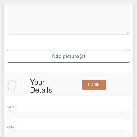
Add picture(s)
Your
LOGIN
Details
NAME
EMAIL