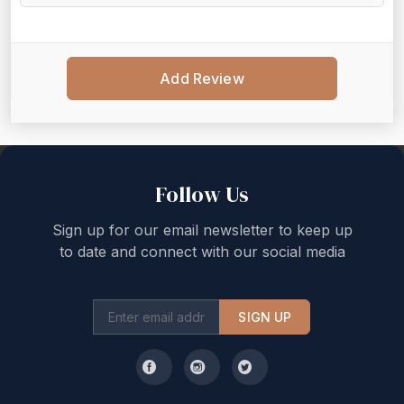
Add Review
Back to top
Follow Us
Sign up for our email newsletter to keep up
to date and connect with our social media
SIGN UP