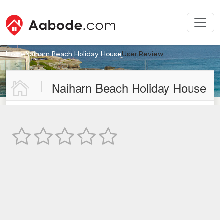
Home
Naiharn Beach Holiday House
User Review
New User Review
Naiharn Beach Holiday House
Not Rated
TEXT REVIEW