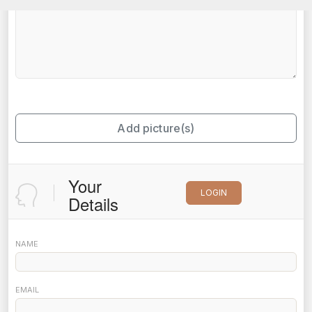
Add picture(s)
Your
LOGIN
Details
NAME
EMAIL