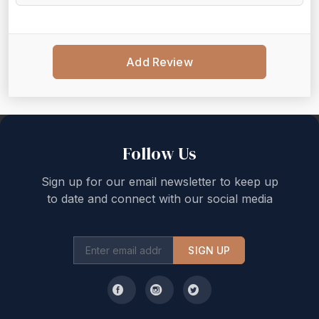
Add Review
Back to top
Follow Us
Sign up for our email newsletter to keep up
to date and connect with our social media
SIGN UP