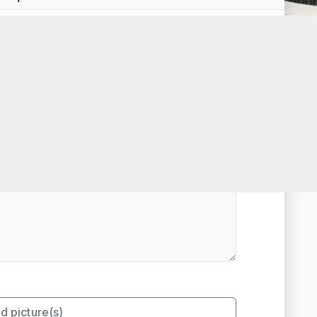
t Rated
d picture(s)