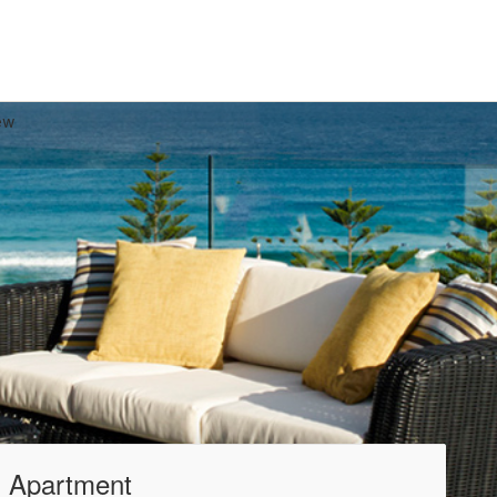
ew
 Apartment