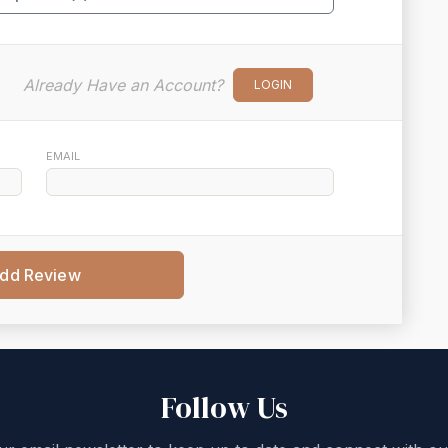
Already Have an Account?
LOGIN
EMAIL
dd Review
Follow Us