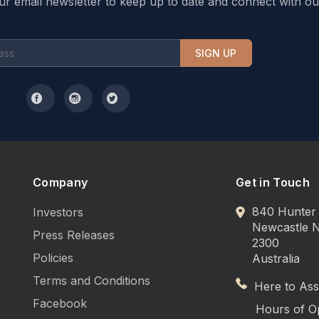
ur email newsletter to keep up to date and connect with ou
SIGN UP
Company
Get in Touch
840 Hunter 
Investors
Newcastle
Press Releases
2300
Policies
Australia
Terms and Conditions
Here to Assi
Facebook
Hours of O