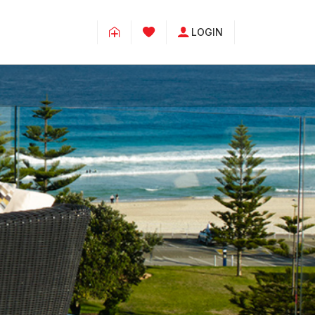
LOGIN