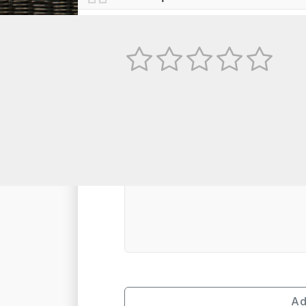
No
TEXT REVIEW
Ad