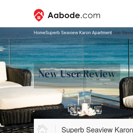
Home
Superb Seaview Karon Apartment
User Revi
New User Review
Superb Seaview Karon