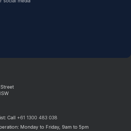
r social media
Street
 NSW
st: Call
+61 1300 483 038
peration: Monday to Friday, 9am to 5pm