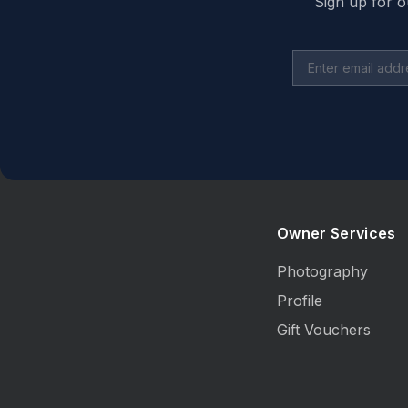
Sign up for o
Owner Services
Photography
Profile
Gift Vouchers