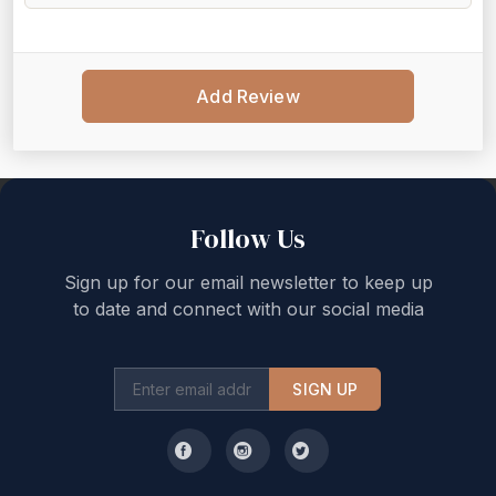
Add Review
Back to top
Follow Us
Sign up for our email newsletter to keep up
to date and connect with our social media
SIGN UP