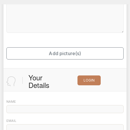
Add picture(s)
Your
LOGIN
Details
NAME
EMAIL