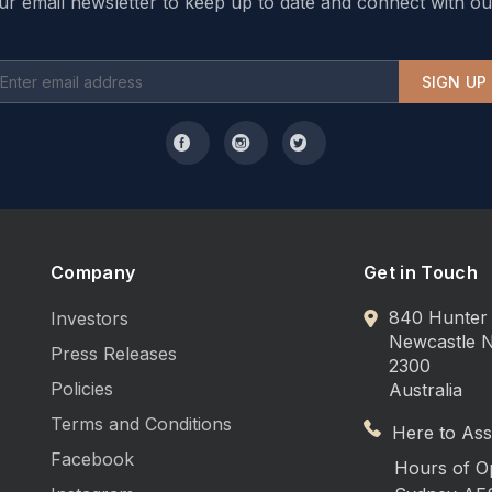
ur email newsletter to keep up to date and connect with ou
SIGN UP
Company
Get in Touch
840 Hunter 
Investors
Newcastle
Press Releases
2300
Policies
Australia
Terms and Conditions
Here to Assi
Facebook
Hours of O