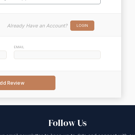
Already Have an Account?
LOGIN
EMAIL
dd Review
Follow Us