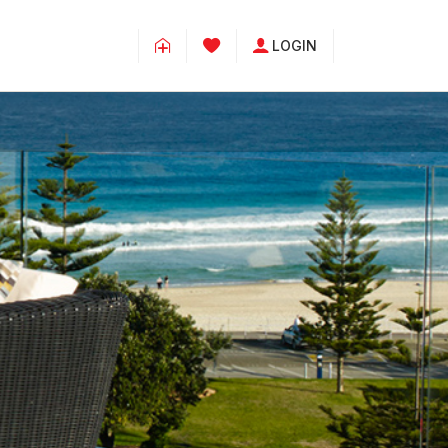
LOGIN