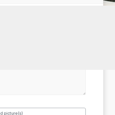
t Rated
d picture(s)