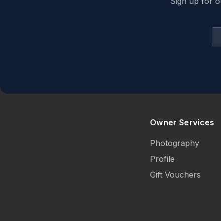
Sign up for o
Owner Services
Photography
Profile
Gift Vouchers