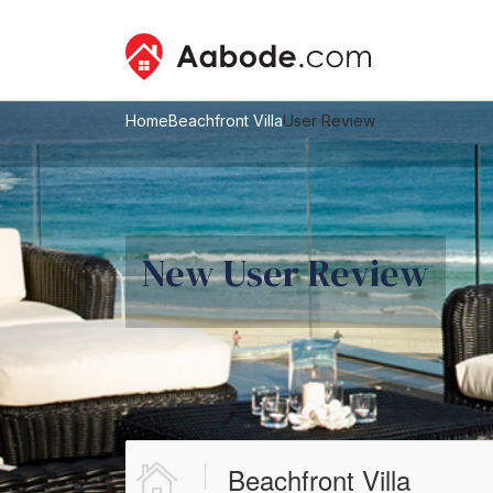
Home
Beachfront Villa
User Review
New User Review
Beachfront Villa