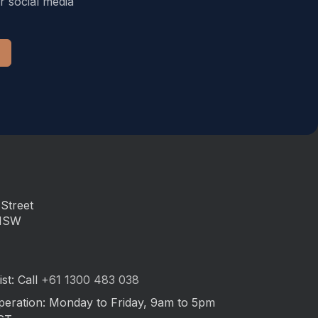
r social media
Street
 NSW
st: Call
+61 1300 483 038
peration: Monday to Friday, 9am to 5pm