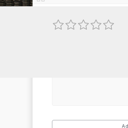
No
TEXT REVIEW
Ad