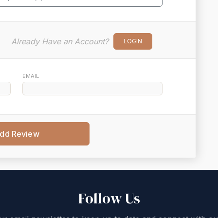
Already Have an Account?
LOGIN
EMAIL
dd Review
Follow Us