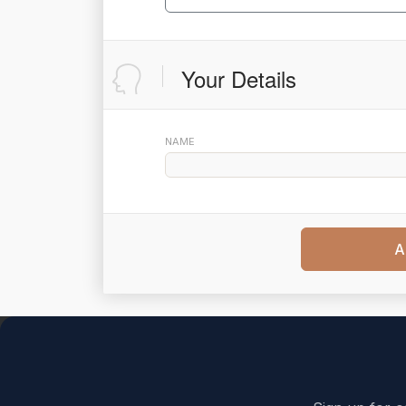
Your Details
NAME
A
Back to top