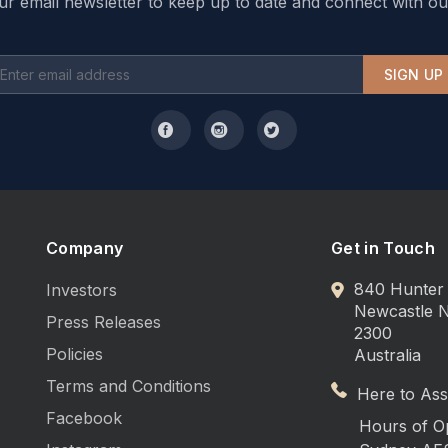
ur email newsletter to keep up to date and connect with ou
SIGN UP
Company
Get in Touch
840 Hunter 
Investors
Newcastle
Press Releases
2300
Policies
Australia
Terms and Conditions
Here to Assi
Facebook
Hours of O