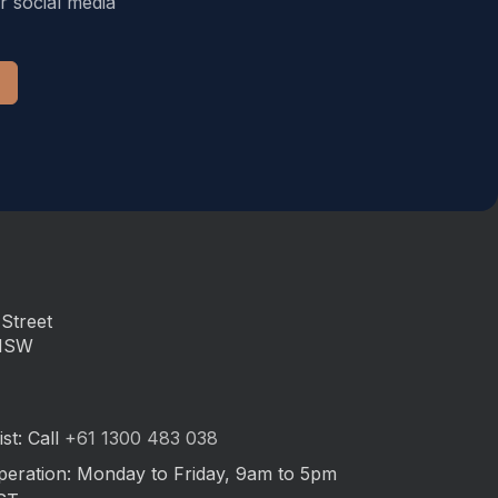
r social media
Street
 NSW
st: Call
+61 1300 483 038
peration: Monday to Friday, 9am to 5pm