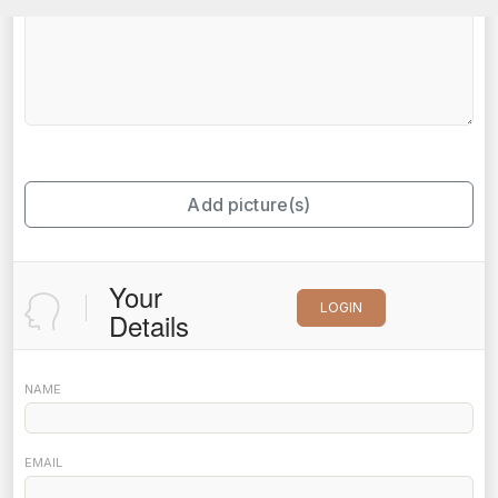
Add picture(s)
Your
LOGIN
Details
NAME
EMAIL