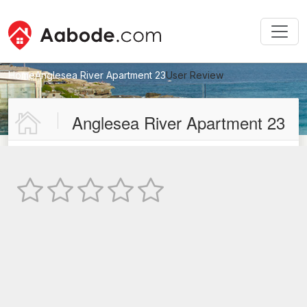
Home
Anglesea River Apartment 23
User Review
New User Review
Anglesea River Apartment 23
Not Rated
TEXT REVIEW