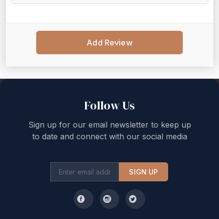
Add Review
Back to top
Follow Us
Sign up for our email newsletter to keep up
to date and connect with our social media
SIGN UP