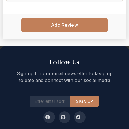
Add Review
Back to top
Follow Us
Sign up for our email newsletter to keep up
to date and connect with our social media
SIGN UP