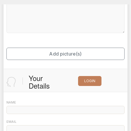
Add picture(s)
Your
LOGIN
Details
NAME
EMAIL