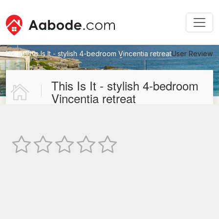
Home
This Is It - stylish 4-bedroom Vincentia retreat
User Review
New User Review
This Is It - stylish 4-bedroom
Vincentia retreat
Not Rated
TEXT REVIEW