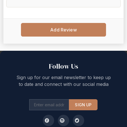
Add Review
Back to top
Follow Us
Sign up for our email newsletter to keep up
to date and connect with our social media
SIGN UP