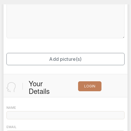
Add picture(s)
Your
LOGIN
Details
NAME
EMAIL