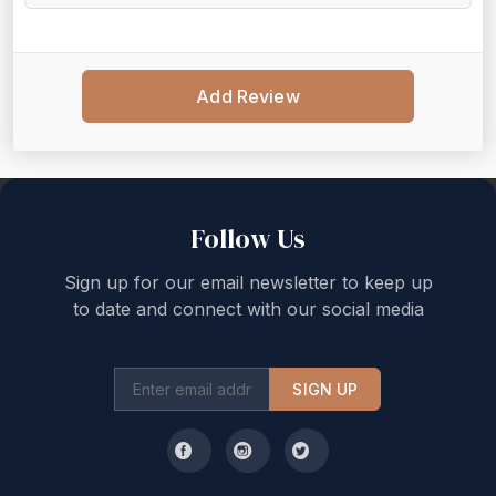
Add Review
Back to top
Follow Us
Sign up for our email newsletter to keep up
to date and connect with our social media
SIGN UP