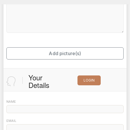
Add picture(s)
Your
LOGIN
Details
NAME
EMAIL