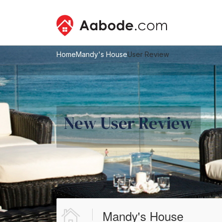
Home
Mandy's House
User Review
New User Review
Mandy's House