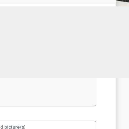
t Rated
d picture(s)