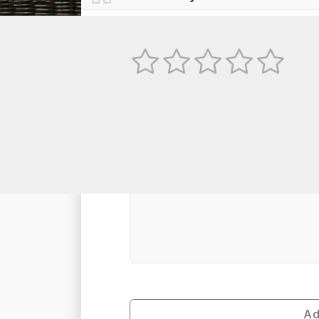
No
TEXT REVIEW
Ad