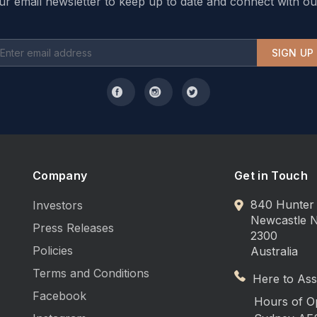
ur email newsletter to keep up to date and connect with ou
SIGN UP
Company
Get in Touch
840 Hunter 
Investors
Newcastle
Press Releases
2300
Policies
Australia
Terms and Conditions
Here to Assi
Facebook
Hours of O