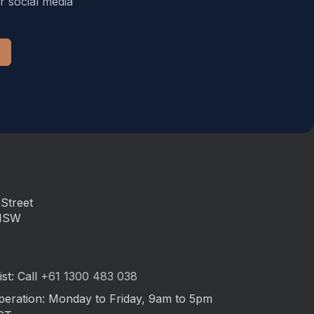
r social media
Street
 NSW
st: Call
+61 1300 483 038
peration: Monday to Friday, 9am to 5pm