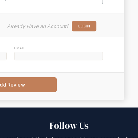
Already Have an Account?
LOGIN
EMAIL
dd Review
Follow Us