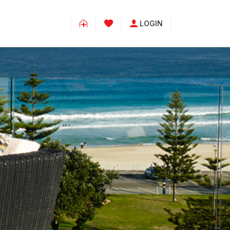
LOGIN