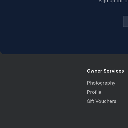
Sign up for o
Owner Services
Photography
Profile
Gift Vouchers