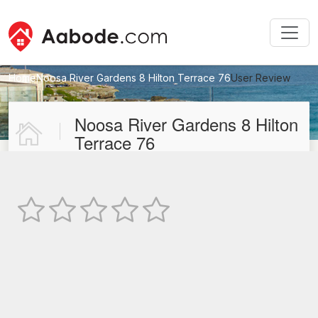
Home
Noosa River Gardens 8 Hilton Terrace 76
User Review
New User Review
Noosa River Gardens 8 Hilton
Terrace 76
Not Rated
TEXT REVIEW