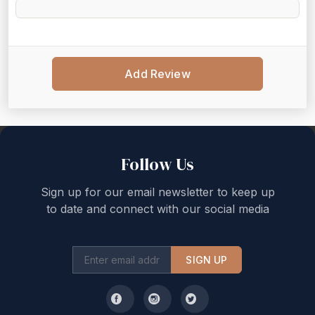
Add Review
Back to top
Follow Us
Sign up for our email newsletter to keep up
to date and connect with our social media
SIGN UP