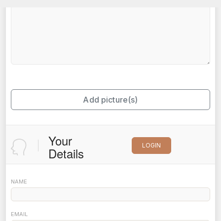
Add picture(s)
Your
LOGIN
Details
NAME
EMAIL