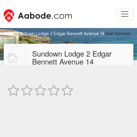
Home
Sundown Lodge 2 Edgar Bennett Avenue 14
User Review
New User Review
Sundown Lodge 2 Edgar
Bennett Avenue 14
Not Rated
TEXT REVIEW