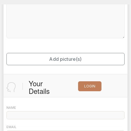
Add picture(s)
Your
LOGIN
Details
NAME
EMAIL