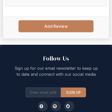
Add Review
Back to top
Follow Us
Sign up for our email newsletter to keep up
to date and connect with our social media
SIGN UP