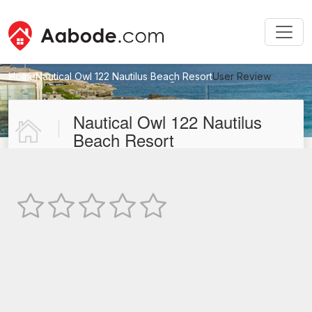
Home
Nautical Owl 122 Nautilus Beach Resort
User Review
New User Review
Nautical Owl 122 Nautilus
Beach Resort
Not Rated
TEXT REVIEW