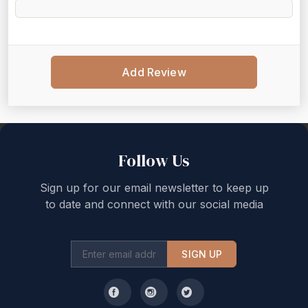
Add Review
Back to top
Follow Us
Sign up for our email newsletter to keep up
to date and connect with our social media
SIGN UP