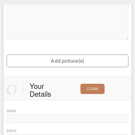
Add picture(s)
Your
LOGIN
Details
NAME
EMAIL