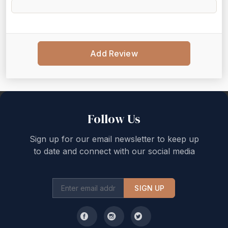
Add Review
Back to top
Follow Us
Sign up for our email newsletter to keep up
to date and connect with our social media
SIGN UP