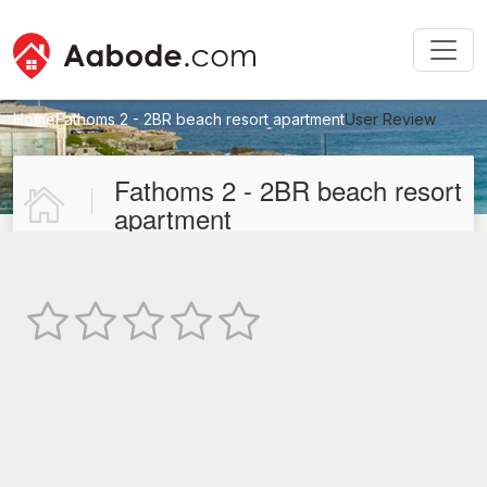
Home
Fathoms 2 - 2BR beach resort apartment
User Review
New User Review
Fathoms 2 - 2BR beach resort
apartment
Not Rated
TEXT REVIEW