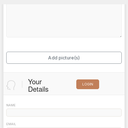
Add picture(s)
Your
LOGIN
Details
NAME
EMAIL