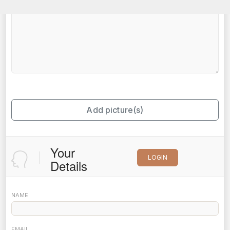
Add picture(s)
Your
LOGIN
Details
NAME
EMAIL