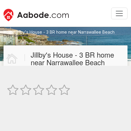
Home
Jillby's House - 3 BR home near Narrawallee Beach
User Review
New User Review
Jillby's House - 3 BR home
near Narrawallee Beach
Not Rated
TEXT REVIEW