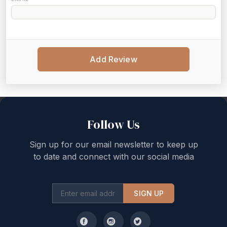
Add Review
Back to top
Follow Us
Sign up for our email newsletter to keep up
to date and connect with our social media
SIGN UP