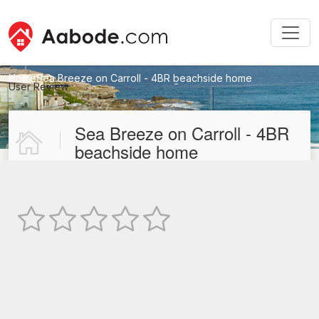
Home
Sea Breeze on Carroll - 4BR beachside home
User Review
New User Review
Sea Breeze on Carroll - 4BR
beachside home
Not Rated
TEXT REVIEW