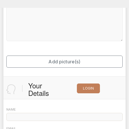
Add picture(s)
Your
LOGIN
Details
NAME
EMAIL