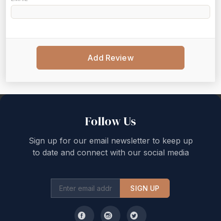
Add Review
Back to top
Follow Us
Sign up for our email newsletter to keep up
to date and connect with our social media
SIGN UP