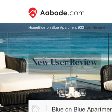
Home
Blue on Blue Apartment 933
User Review
New User Review
Blue on Blue Apartmen