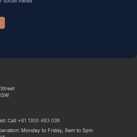
r social media
Street
 NSW
st: Call
+61 1300 483 038
peration: Monday to Friday, 9am to 5pm