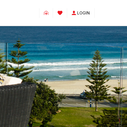
LOGIN