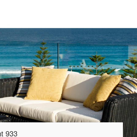
t 933