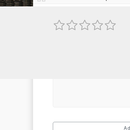
No
TEXT REVIEW
Ad