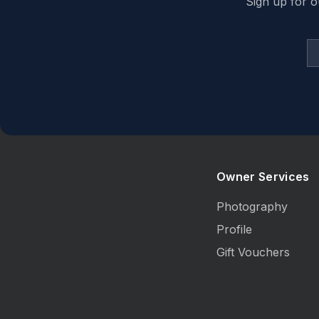
Sign up for o
Owner Services
Photography
Profile
Gift Vouchers