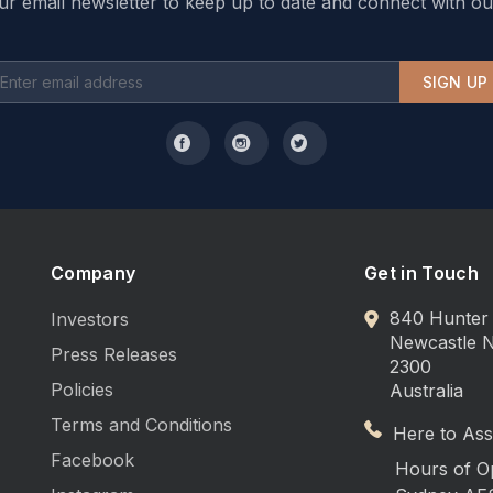
ur email newsletter to keep up to date and connect with ou
SIGN UP
Company
Get in Touch
840 Hunter 
Investors
Newcastle
Press Releases
2300
Policies
Australia
Terms and Conditions
Here to Assi
Facebook
Hours of O