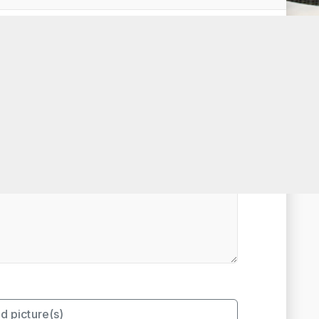
t Rated
d picture(s)