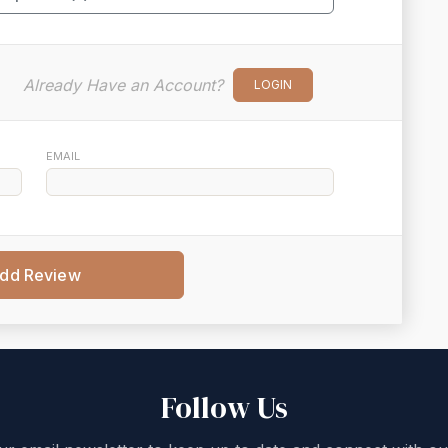
Already Have an Account?
LOGIN
EMAIL
dd Review
Follow Us