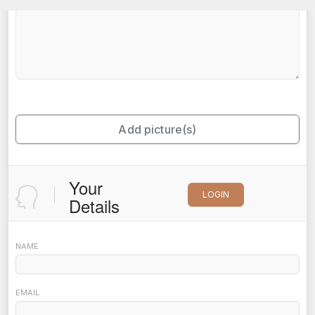
Add picture(s)
Your
LOGIN
Details
NAME
EMAIL