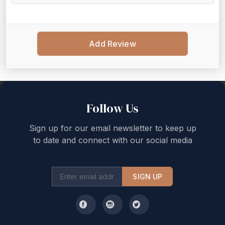
Add Review
Back to top
Follow Us
Sign up for our email newsletter to keep up
to date and connect with our social media
SIGN UP