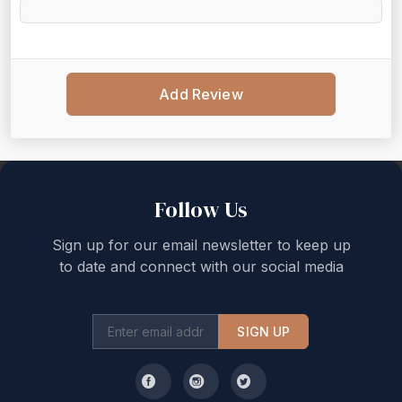
Add Review
Back to top
Follow Us
Sign up for our email newsletter to keep up
to date and connect with our social media
SIGN UP