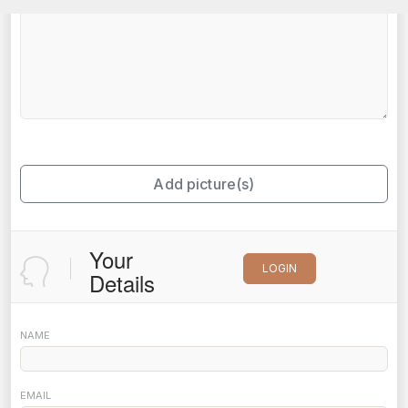
Add picture(s)
Your
LOGIN
Details
NAME
EMAIL