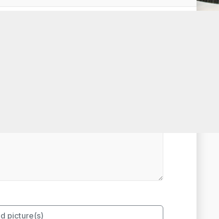
t Rated
d picture(s)