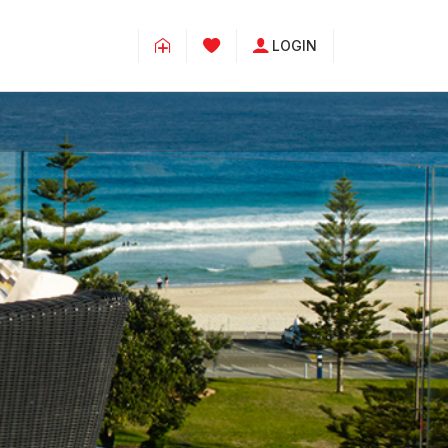
LOGIN