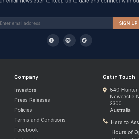
ur email newsletter to keep up to date and connect with ou
SIGN UP
Company
Get in Touch
840 Hunter 
Investors
Newcastle
Press Releases
2300
Policies
Australia
Terms and Conditions
Here to Assi
Facebook
Hours of O