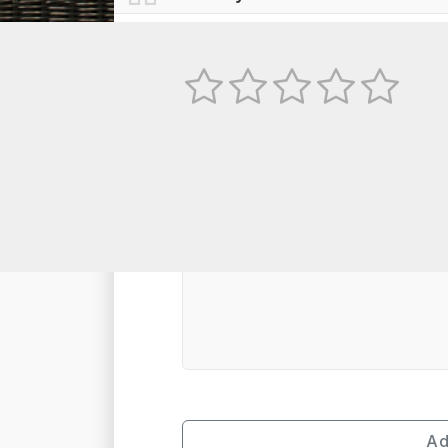
No
TEXT REVIEW
Ad