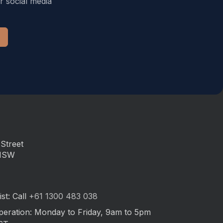
r social media
Street
 NSW
st: Call
+61 1300 483 038
peration: Monday to Friday, 9am to 5pm