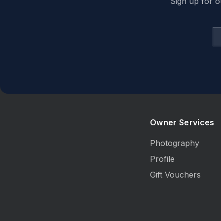
Sign up for o
Owner Services
Photography
Profile
Gift Vouchers