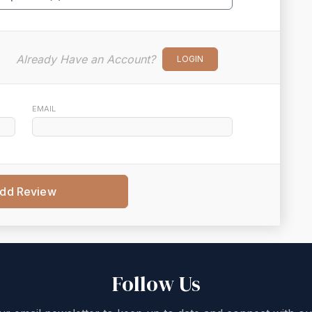
Already Have an Account?
LOGIN
EMAIL
dd Review
Follow Us