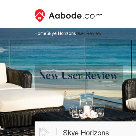
Home
Skye Horizons
User Review
New User Review
Skye Horizons