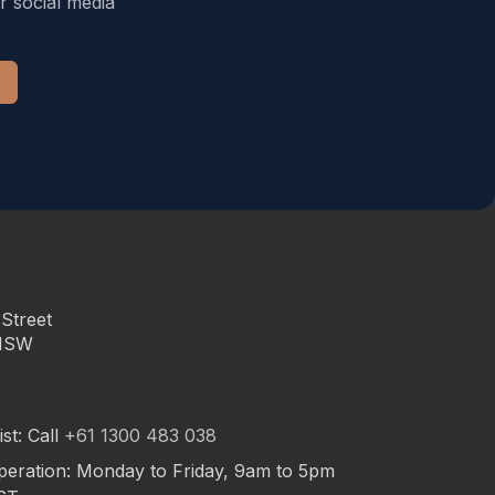
r social media
Street
 NSW
st: Call
+61 1300 483 038
peration: Monday to Friday, 9am to 5pm