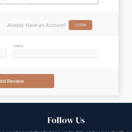
Already Have an Account?
LOGIN
EMAIL
dd Review
Follow Us