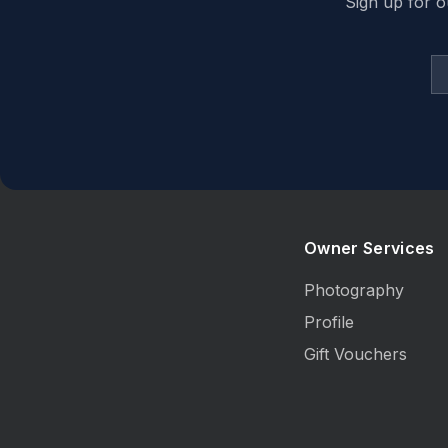
Sign up for o
Owner Services
Photography
Profile
Gift Vouchers