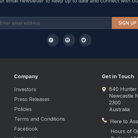
ur email newsletter to keep up to date and connect with ou
SIGN UP
Company
Get in Touch
840 Hunter 
Investors
Newcastle
Press Releases
2300
Policies
Australia
Terms and Conditions
Here to Assi
Facebook
Hours of O