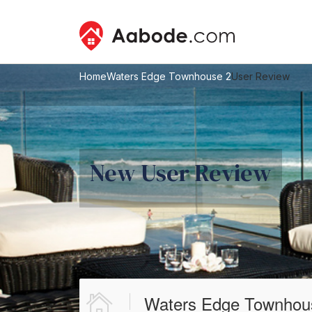
Home
Waters Edge Townhouse 2
User Review
New User Review
Waters Edge Townhou