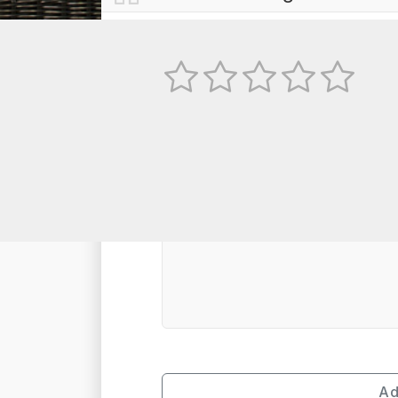
No
TEXT REVIEW
Ad