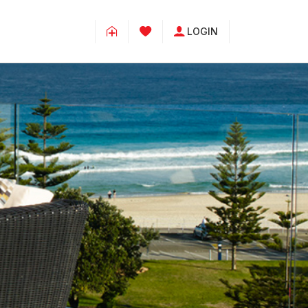
LOGIN