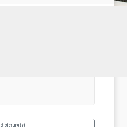
t Rated
d picture(s)