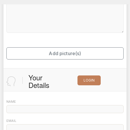
Add picture(s)
Your
LOGIN
Details
NAME
EMAIL