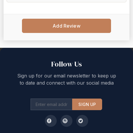
Add Review
Back to top
Follow Us
Sign up for our email newsletter to keep up
to date and connect with our social media
SIGN UP