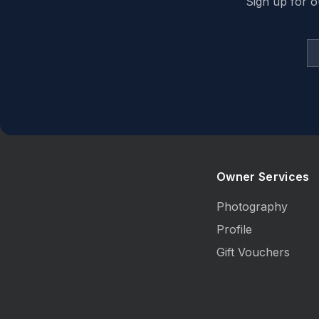
Sign up for o
Owner Services
Photography
Profile
Gift Vouchers