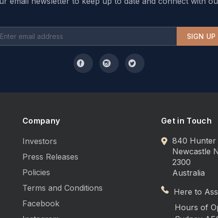
ur email newsletter to keep up to date and connect with ou
SIGN UP
Company
Get in Touch
840 Hunter 
Investors
Newcastle
Press Releases
2300
Policies
Australia
Terms and Conditions
Here to Assi
Facebook
Hours of O