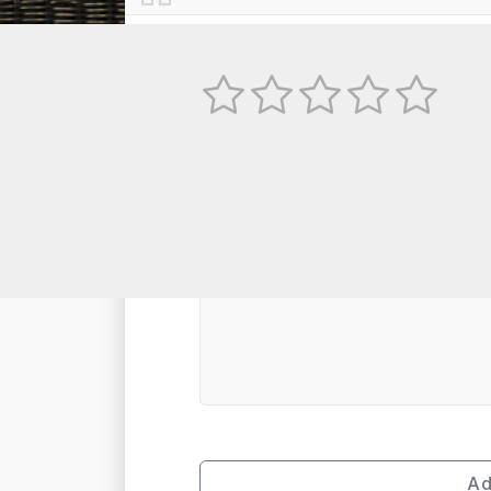
No
TEXT REVIEW
Ad