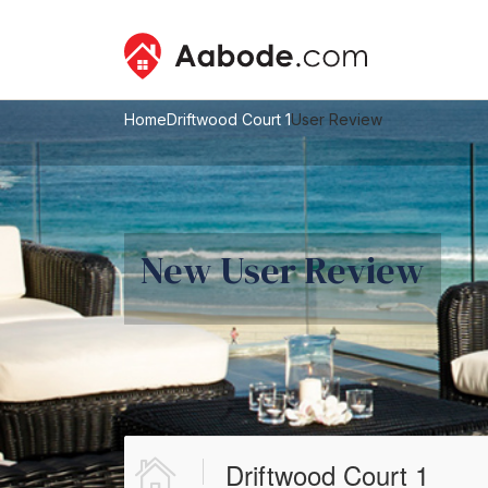
Home
Driftwood Court 1
User Review
New User Review
Driftwood Court 1