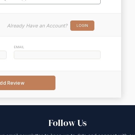
Already Have an Account?
LOGIN
EMAIL
dd Review
Follow Us