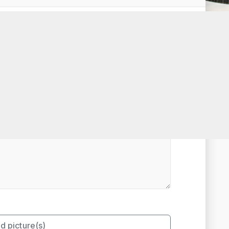
t Rated
d picture(s)