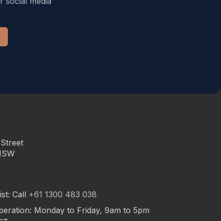
r social media
Street
 NSW
st: Call
+61 1300 483 038
peration: Monday to Friday, 9am to 5pm