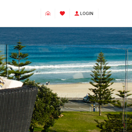
LOGIN