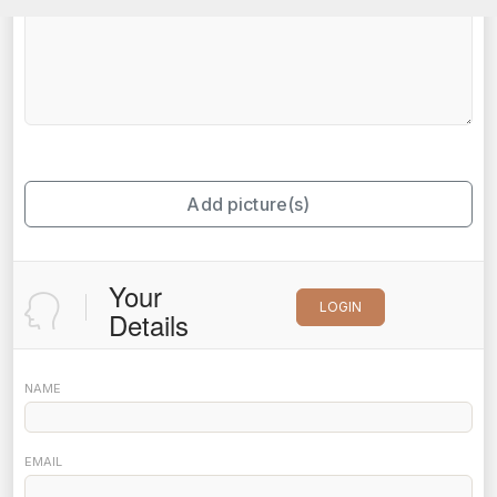
Add picture(s)
Your
LOGIN
Details
NAME
EMAIL