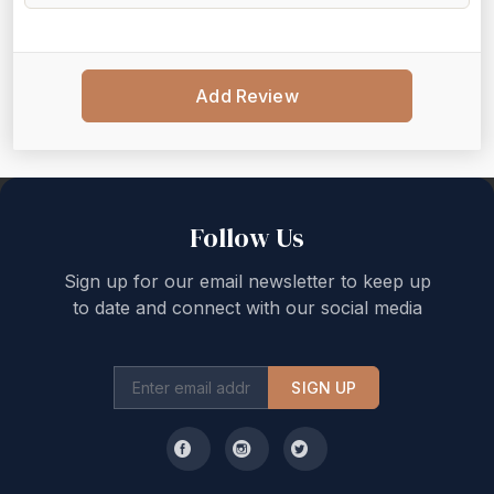
Add Review
Back to top
Follow Us
Sign up for our email newsletter to keep up
to date and connect with our social media
SIGN UP