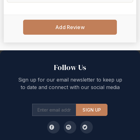
Add Review
Back to top
Follow Us
Sign up for our email newsletter to keep up
to date and connect with our social media
SIGN UP