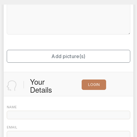
Add picture(s)
Your
LOGIN
Details
NAME
EMAIL