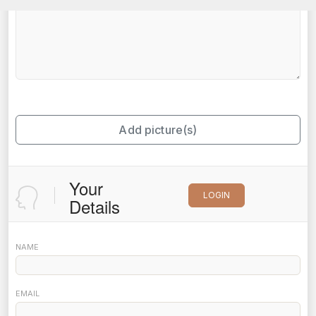
Add picture(s)
Your
LOGIN
Details
NAME
EMAIL