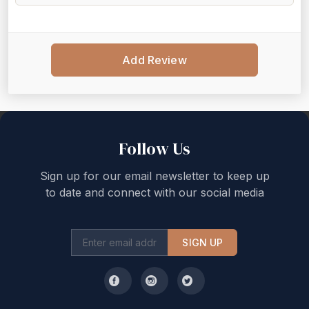
Add Review
Back to top
Follow Us
Sign up for our email newsletter to keep up
to date and connect with our social media
SIGN UP