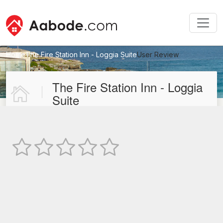
Home
The Fire Station Inn - Loggia Suite
User Review
New User Review
The Fire Station Inn - Loggia
Suite
Not Rated
TEXT REVIEW