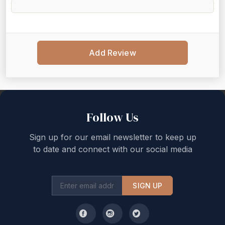
Add Review
Back to top
Follow Us
Sign up for our email newsletter to keep up
to date and connect with our social media
SIGN UP