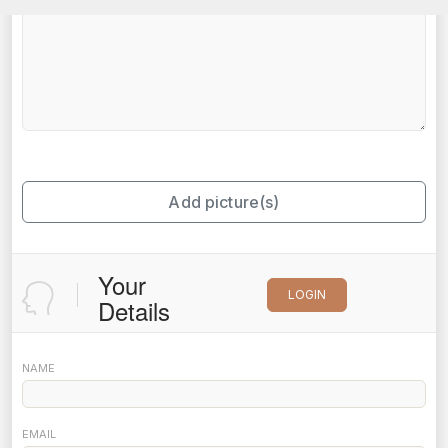
Add picture(s)
Your
LOGIN
Details
NAME
EMAIL