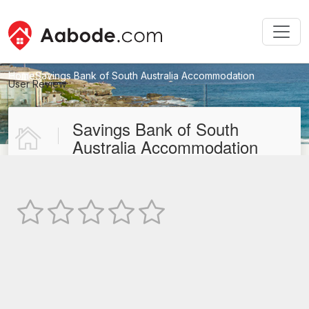
Home
Savings Bank of South Australia Accommodation
User Review
New User Review
Savings Bank of South
Australia Accommodation
Not Rated
TEXT REVIEW