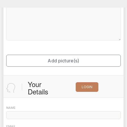
Add picture(s)
Your
LOGIN
Details
NAME
EMAIL