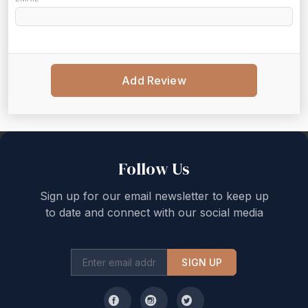
Add Review
Back to top
Follow Us
Sign up for our email newsletter to keep up
to date and connect with our social media
SIGN UP