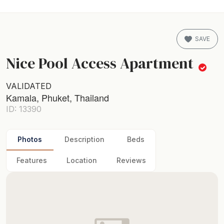
SAVE
Nice Pool Access Apartment
VALIDATED
Kamala, Phuket, Thailand
ID: 13390
Photos
Description
Beds
Features
Location
Reviews