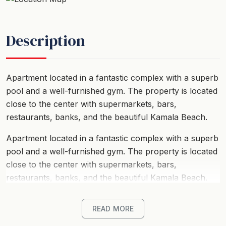
Description
Apartment located in a fantastic complex with a superb
pool and a well-furnished gym. The property is located
close to the center with supermarkets, bars,
restaurants, banks, and the beautiful Kamala Beach.
Apartment located in a fantastic complex with a superb
pool and a well-furnished gym. The property is located
close to the center with supermarkets, bars,
restaurants, banks, and the beautiful Kamala Beach.
READ MORE