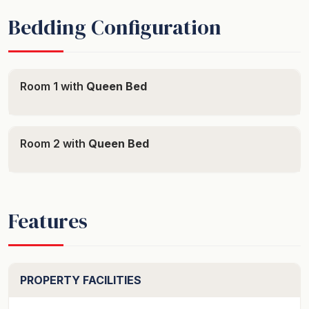
Bedding Configuration
Room 1 with
Queen Bed
Room 2 with
Queen Bed
Features
PROPERTY FACILITIES