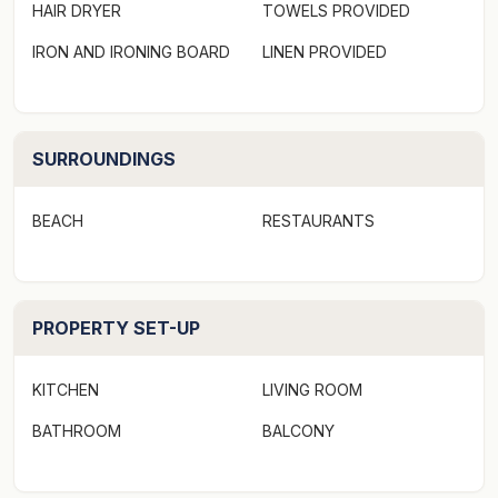
HAIR DRYER
TOWELS PROVIDED
IRON AND IRONING BOARD
LINEN PROVIDED
SURROUNDINGS
BEACH
RESTAURANTS
PROPERTY SET-UP
KITCHEN
LIVING ROOM
BATHROOM
BALCONY