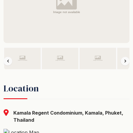
Location
Kamala Regent Condominium, Kamala, Phuket,
Thailand