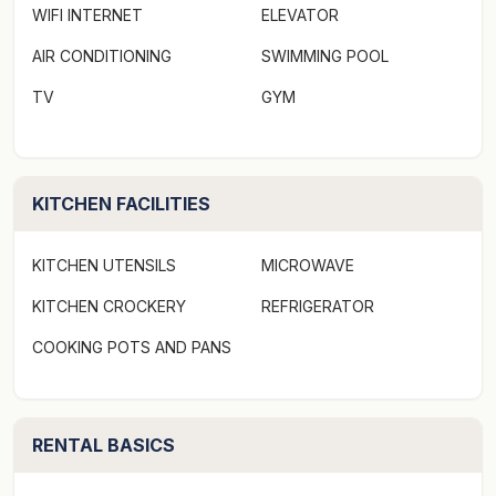
WIFI INTERNET
ELEVATOR
AIR CONDITIONING
SWIMMING POOL
TV
GYM
KITCHEN FACILITIES
KITCHEN UTENSILS
MICROWAVE
KITCHEN CROCKERY
REFRIGERATOR
COOKING POTS AND PANS
RENTAL BASICS