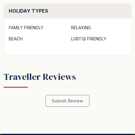
HOLIDAY TYPES
FAMILY FRIENDLY
RELAXING
BEACH
LGBTQI FRIENDLY
Traveller Reviews
Submit Review