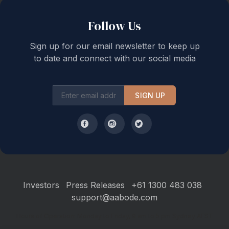
Follow Us
Sign up for our email newsletter to keep up
to date and connect with our social media
SIGN UP
Investors
Press Releases
+61 1300 483 038
support@aabode.com
Hours of Operation: Monday to Friday, 9 am to 5 pm Sydney AEST