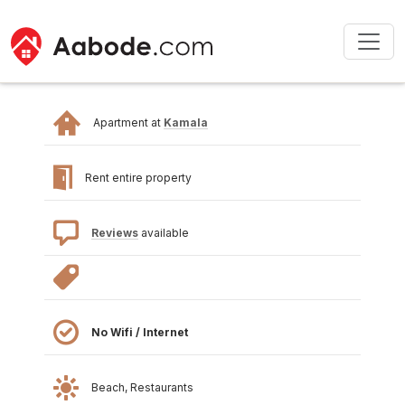
Apartment at
Kamala
Rent entire property
Reviews
available
No Wifi / Internet
Beach, Restaurants