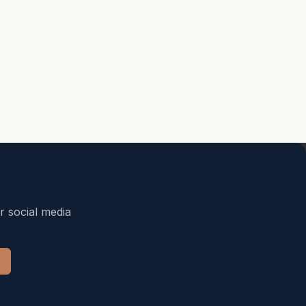
r social media