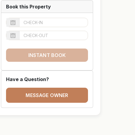
Book this Property
INSTANT BOOK
Have a Question?
MESSAGE OWNER