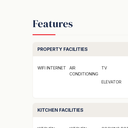
Features
PROPERTY FACILITIES
WIFI INTERNET
AIR
TV
CONDITIONING
ELEVATOR
KITCHEN FACILITIES