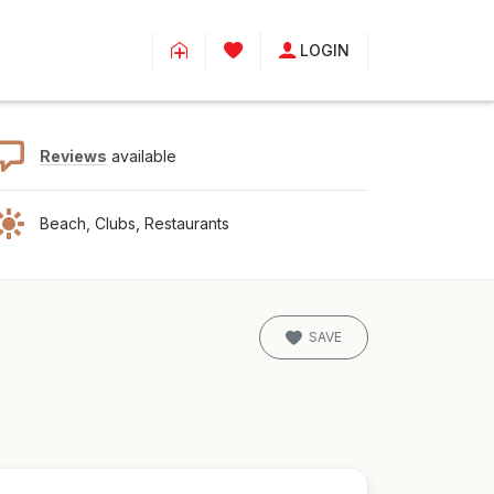
LOGIN
Reviews
available
Beach, Clubs, Restaurants
SAVE