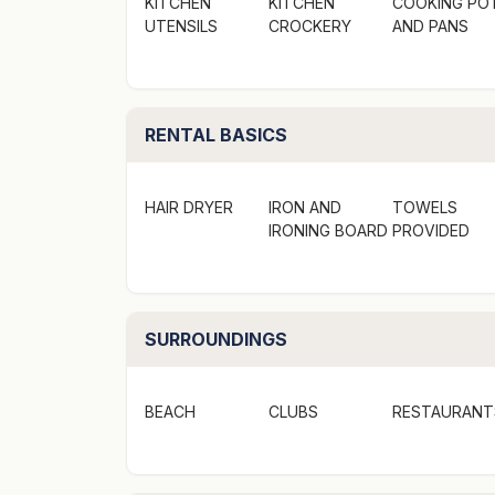
KITCHEN
KITCHEN
COOKING PO
UTENSILS
CROCKERY
AND PANS
RENTAL BASICS
HAIR DRYER
IRON AND
TOWELS
IRONING BOARD
PROVIDED
SURROUNDINGS
BEACH
CLUBS
RESTAURANT