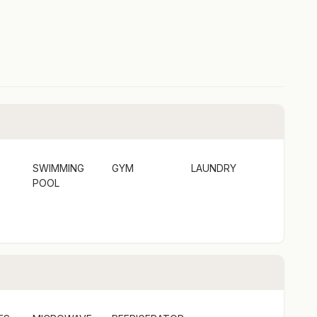
SWIMMING
GYM
LAUNDRY
POOL