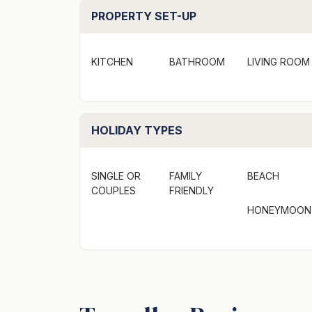
PROPERTY SET-UP
KITCHEN
BATHROOM
LIVING ROOM
HOLIDAY TYPES
SINGLE OR
FAMILY
BEACH
COUPLES
FRIENDLY
HONEYMOON