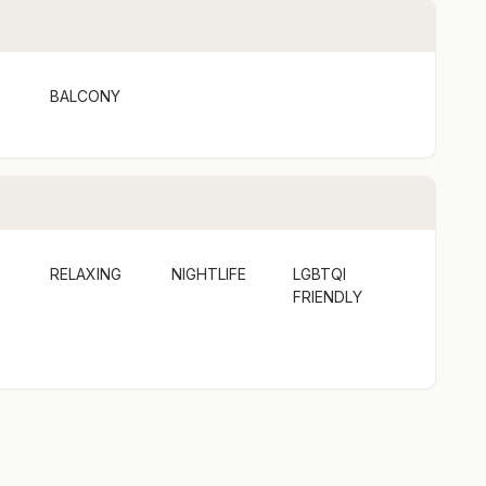
BALCONY
RELAXING
NIGHTLIFE
LGBTQI
FRIENDLY