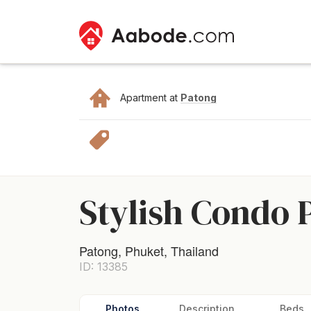
Apartment at
Patong
Stylish Condo 
Patong, Phuket, Thailand
ID: 13385
Photos
Description
Beds