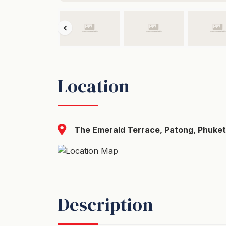
Location
The Emerald Terrace, Patong, Phuket
Description