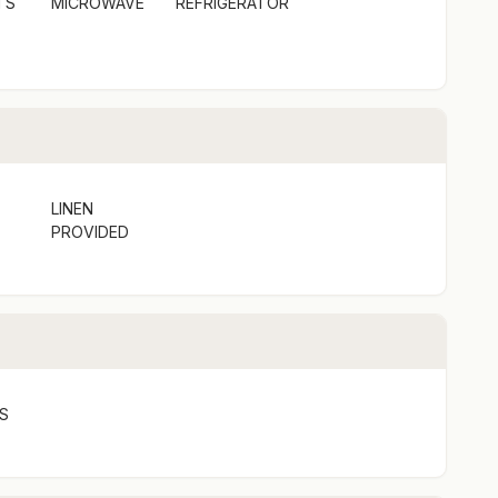
TS
MICROWAVE
REFRIGERATOR
LINEN
PROVIDED
S