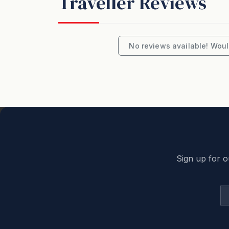
Traveller Reviews
No reviews available! Would
Sign up for o