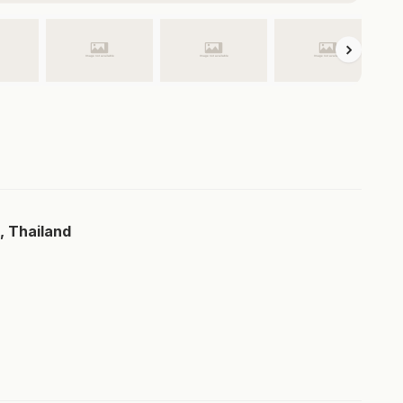
, Thailand