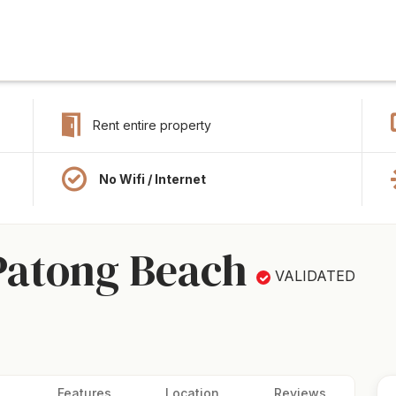
Rent entire property
No Wifi / Internet
Patong Beach
VALIDATED
Features
Location
Reviews