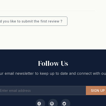
 you like to submit the first review ?
Follow Us
ur email newsletter to keep up to date and connect with ou
SIGN UP