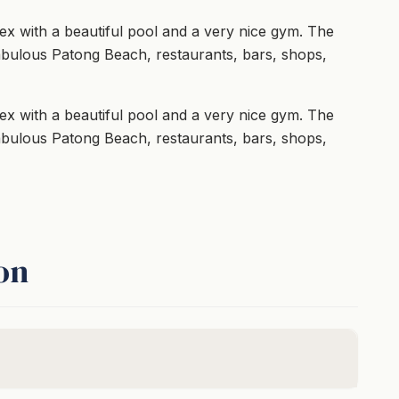
x with a beautiful pool and a very nice gym. The
abulous Patong Beach, restaurants, bars, shops,
x with a beautiful pool and a very nice gym. The
abulous Patong Beach, restaurants, bars, shops,
on