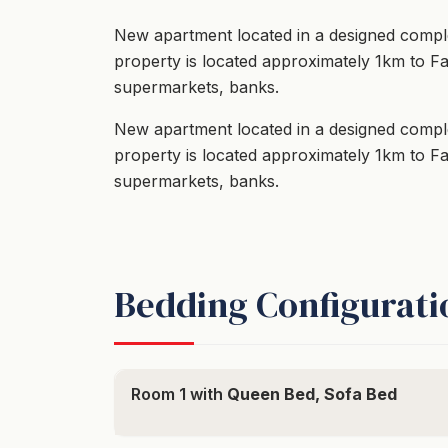
New apartment located in a designed comple
property is located approximately 1km to F
supermarkets, banks.
New apartment located in a designed comple
property is located approximately 1km to F
supermarkets, banks.
Bedding Configurati
Room 1 with
Queen Bed, Sofa Bed