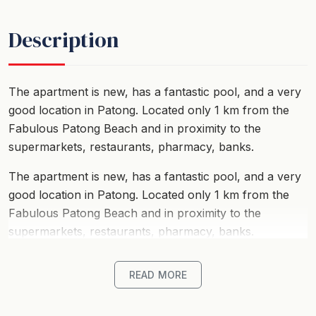
Description
The apartment is new, has a fantastic pool, and a very
good location in Patong. Located only 1 km from the
Fabulous Patong Beach and in proximity to the
supermarkets, restaurants, pharmacy, banks.
The apartment is new, has a fantastic pool, and a very
good location in Patong. Located only 1 km from the
Fabulous Patong Beach and in proximity to the
supermarkets, restaurants, pharmacy, banks.
READ MORE