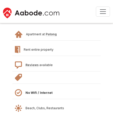
Apartment at
Patong
Rent entire property
Reviews
available
No Wifi / Internet
Beach, Clubs, Restaurants