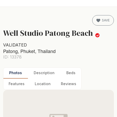
SAVE
Well Studio Patong Beach
VALIDATED
Patong, Phuket, Thailand
ID: 13378
Photos
Description
Beds
Features
Location
Reviews