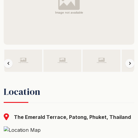
Location
The Emerald Terrace, Patong, Phuket, Thailand