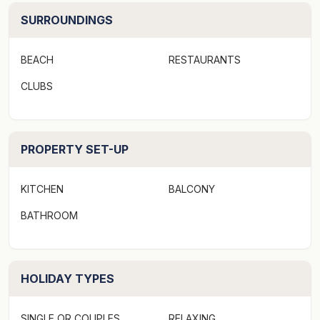
SURROUNDINGS
BEACH
RESTAURANTS
CLUBS
PROPERTY SET-UP
KITCHEN
BALCONY
BATHROOM
HOLIDAY TYPES
SINGLE OR COUPLES
RELAXING