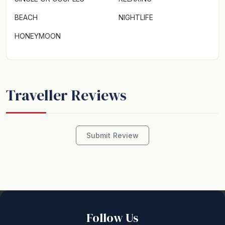
BEACH
NIGHTLIFE
HONEYMOON
Traveller Reviews
Submit Review
Follow Us