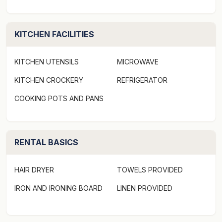
KITCHEN FACILITIES
KITCHEN UTENSILS
MICROWAVE
KITCHEN CROCKERY
REFRIGERATOR
COOKING POTS AND PANS
RENTAL BASICS
HAIR DRYER
TOWELS PROVIDED
IRON AND IRONING BOARD
LINEN PROVIDED