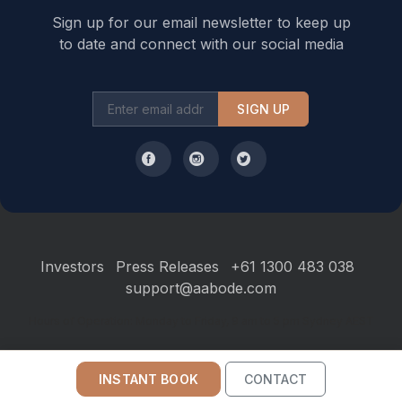
Sign up for our email newsletter to keep up
to date and connect with our social media
SIGN UP
Investors
Press Releases
+61 1300 483 038
support@aabode.com
Hours of Operation: Monday to Friday, 9 am to 5 pm Sydney AEST
INSTANT BOOK
CONTACT