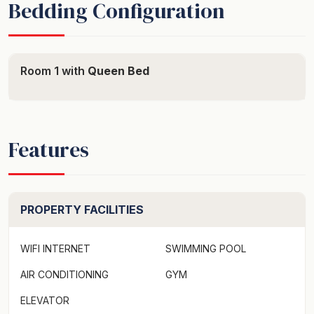
Bedding Configuration
Room 1 with
Queen Bed
Features
PROPERTY FACILITIES
WIFI INTERNET
SWIMMING POOL
AIR CONDITIONING
GYM
ELEVATOR