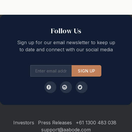
Ensuite + Air Conditioner
Additional features
- Laundry with washer and dryer
Follow Us
- Quality cotton bed linen and bath towels are provided
- Large DvD selection
Sign up for our email newsletter to keep up
- Fold up bed option
to date and connect with our social media
- Lock up double garage
Location
SIGN UP
If cooking is not a priority during your stay, the house
is only a short stroll from some of Coffs finest
restaurants and cafes. Experience craft beer and live
music at the Element Bar, a succulent steak at the Pier,
Mexican tapas; the regions finest Italian from Fiasco, a
delicious curry or visit Supply for a more casual dining
Investors
Press Releases
+61 1300 483 038
option.
support@aabode.com