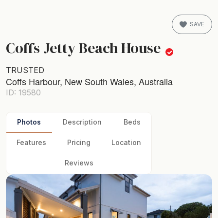
SAVE
Coffs Jetty Beach House
TRUSTED
Coffs Harbour, New South Wales, Australia
ID: 19580
Photos
Description
Beds
Features
Pricing
Location
Reviews