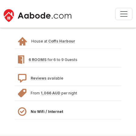
House at
Coffs Harbour
6 ROOMS
for 6 to 9 Guests
Reviews
available
From
1,066 AUD
per night
No Wifi / Internet