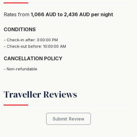
Bedrooms and bathrooms
Rates from
1,066 AUD to 2,436 AUD per night
The house comfortably accommodates up to 9 guests
in 4 large bedrooms and 3 bathrooms.
CONDITIONS
Check-in after: 3:00:00 PM
Top Level
Check-out before: 10:00:00 AM
Bedroom 1 - Master retreat with King bed, air
CANCELLATION POLICY
conditioned and ensuite with jacuzzi, double head
shower and vanity, plus a TV room and large balcony
Non-refundable
Middle Level
Traveller Reviews
Bedroom 2 - Queen bed + Air Conditioner
Bedroom 3 - 3 Single beds + Air Conditioner
Main Bathroom - Shower and toilet
Submit Review
Ground Floor
Bedroom 4 - Queen bed with second lounge room with