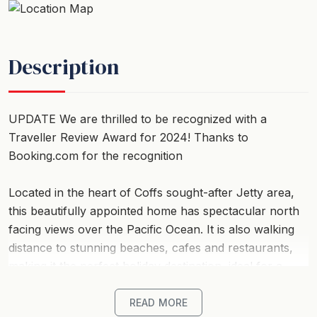
Description
UPDATE We are thrilled to be recognized with a
Traveller Review Award for 2024! Thanks to
Booking.com for the recognition
Located in the heart of Coffs sought-after Jetty area,
this beautifully appointed home has spectacular north
facing views over the Pacific Ocean. It is also walking
distance to stunning beaches, cafes and restaurants,
making it the perfect holiday destination, ideal for a
family getaway or couples retreat.
READ MORE