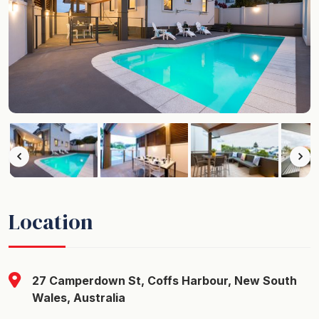
Location
27 Camperdown St, Coffs Harbour, New South
Wales, Australia