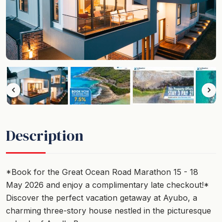
Description
*Book for the Great Ocean Road Marathon 15 - 18
May 2026 and enjoy a complimentary late checkout!*
Discover the perfect vacation getaway at Ayubo, a
charming three-story house nestled in the picturesque