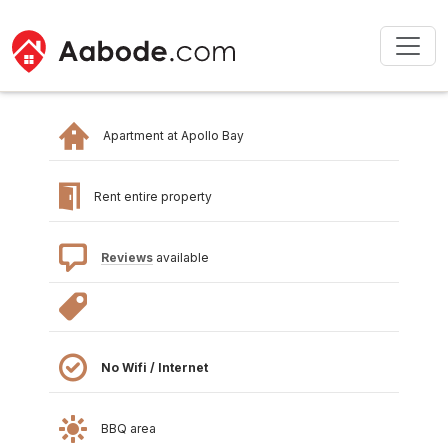
Apartment at Apollo Bay
Rent entire property
Reviews
available
No Wifi / Internet
BBQ area