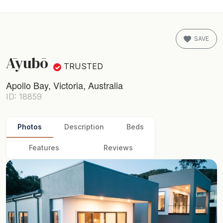
SAVE
Āyubō
TRUSTED
Apollo Bay, Victoria, Australia
ID: 18859
Photos
Description
Beds
Features
Reviews