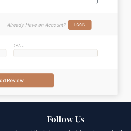
Already Have an Account?
LOGIN
EMAIL
dd Review
Follow Us