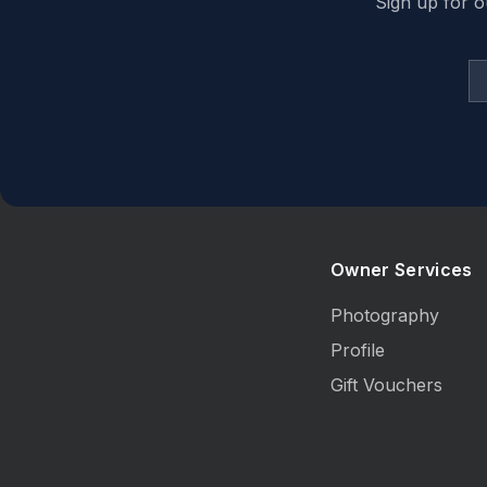
Sign up for o
Owner Services
Photography
Profile
Gift Vouchers