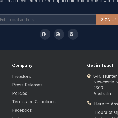
ur email newsletter to keep up to date and connect with ou
SIGN UP
Company
Get in Touch
840 Hunter 
Investors
Newcastle
Press Releases
2300
Policies
Australia
Terms and Conditions
Here to Assi
Facebook
Hours of O