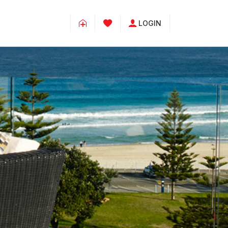
LOGIN