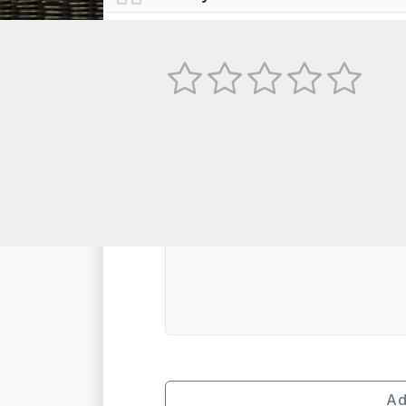
No
TEXT REVIEW
Ad