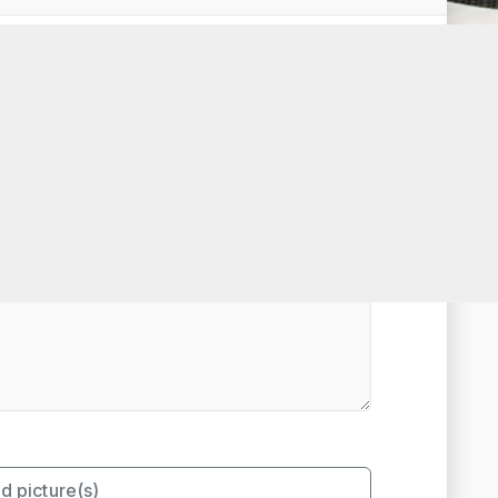
t Rated
d picture(s)