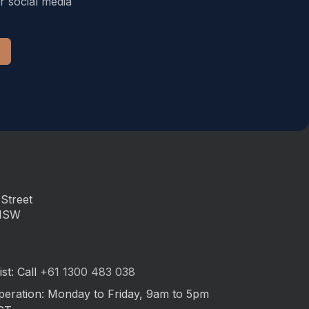
r social media
Street
 NSW
st: Call
+61 1300 483 038
peration: Monday to Friday, 9am to 5pm