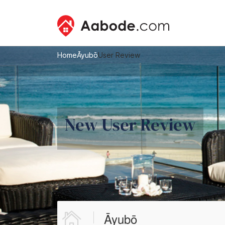
Home
Āyubō
User Review
New User Review
Āyubō