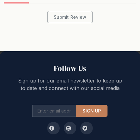
accommodate the number of guests stated on your
booking. Unless ‘Pets Welcome’ is advertised, the
property is strictly no pets.
Submit Review
All holiday accommodation bookings are accepted on
the basis that all occupants will treat the property with
the same respect as their own home in accordance
with the “House Rules”. Noise audible outside the
property is prohibited between 10pm and 8am.
Follow Us
Sign up for our email newsletter to keep up
We love professionally managing holiday homes and
to date and connect with our social media
guest experiences and look forward to welcoming you
to our backyard.
SIGN UP
Great Ocean Road Holidays