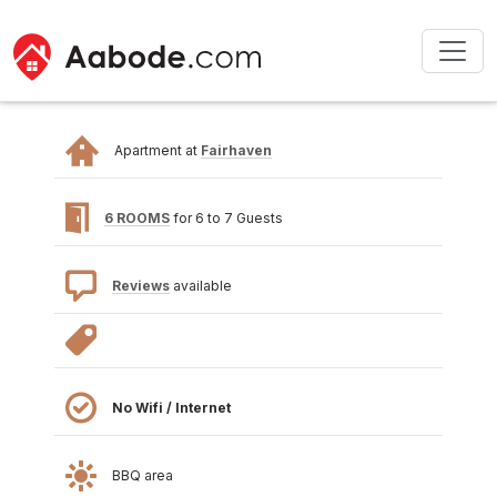
Apartment at
Fairhaven
6 ROOMS
for 6 to 7 Guests
Reviews
available
No Wifi / Internet
BBQ area