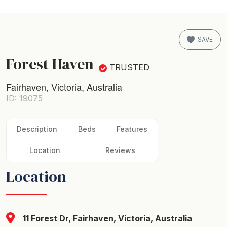
SAVE
Forest Haven
TRUSTED
Fairhaven, Victoria, Australia
ID: 19075
Description
Beds
Features
Location
Reviews
Location
11 Forest Dr, Fairhaven, Victoria, Australia