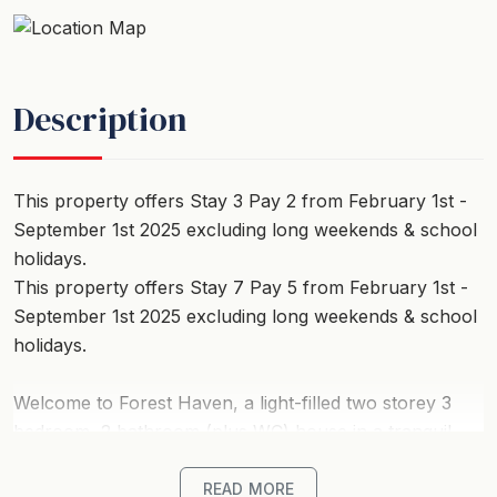
Description
This property offers Stay 3 Pay 2 from February 1st -
September 1st 2025 excluding long weekends & school
holidays.
This property offers Stay 7 Pay 5 from February 1st -
September 1st 2025 excluding long weekends & school
holidays.
Welcome to Forest Haven, a light-filled two storey 3
bedroom, 2 bathroom (plus WC) house in a tranquil,
landscaped setting on the edge of the Otways.
READ MORE