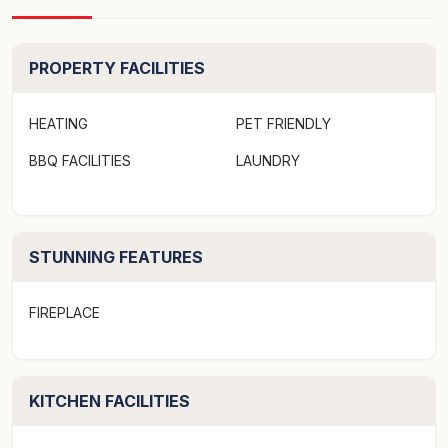
comfortable all year round.
Pet friendly however property is not currently fenced
PROPERTY FACILITIES
in.
HEATING
PET FRIENDLY
Linen not provided - Linen hire available on request at
BBQ FACILITIES
LAUNDRY
an additional cost.
Strict No Party Policy (schoolies, hens, bucks etc)
STUNNING FEATURES
Forced move in days may apply over peak times. See
terms and conditions
FIREPLACE
Firewood is only supplied from May to October.
KITCHEN FACILITIES
Just a few general words about the property.