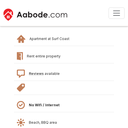
Apartment at Surf Coast
Rent entire property
Reviews
available
No Wifi / Internet
Beach, BBQ area