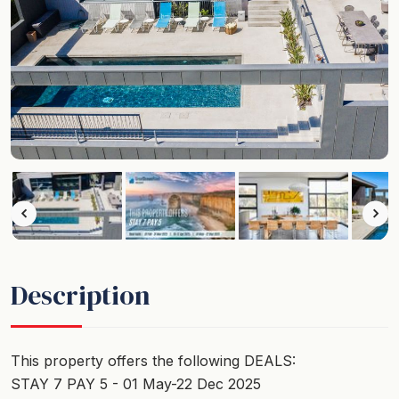
Description
This property offers the following DEALS:
STAY 7 PAY 5 - 01 May-22 Dec 2025