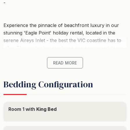
-
Experience the pinnacle of beachfront luxury in our
stunning 'Eagle Point' holiday rental, located in the
serene Aireys Inlet - the best the VIC coastline has to
offer. This captivating residence can accommodate up
to 14 guests perfectly, ensuring a memorable group
getaway nestled in the heart of Australia's most
READ MORE
sought-after coastal destinations.
Bedding Configuration
Start your morning with breathtaking ocean views from
this beachfront wonder. With six sumptuously
appointed bedrooms, this property promises a blissful
night's sleep after your coastal explorations. Each
Room 1 with
King Bed
room oozes comfort, featuring a mix of luxurious beds
for guaranteed rest and relaxation. With 3.5 elegant