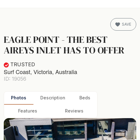
SAVE
EAGLE POINT - THE BEST
AIREYS INLET HAS TO OFFER
TRUSTED
Surf Coast, Victoria, Australia
ID: 19056
Photos
Description
Beds
Features
Reviews