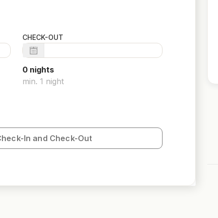
CHECK-OUT
0
night
s
min.
1
night
Check-In and Check-Out