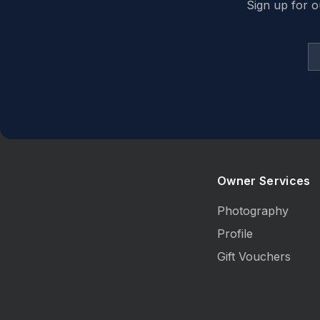
Sign up for o
Owner Services
Photography
Profile
Gift Vouchers