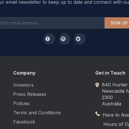
ur email newsletter to keep up to date and connect with ou
SIGN UP
Company
Get in Touch
840 Hunter 
Investors
Newcastle
Press Releases
2300
Policies
Australia
Terms and Conditions
Here to Assi
Facebook
Hours of O