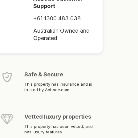
Support
+61 1300 483 038
Australian Owned and
Operated
Safe & Secure
This property has insurance and is
trusted by Aabode.com
Vetted luxury properties
This property has been vetted, and
has luxury features