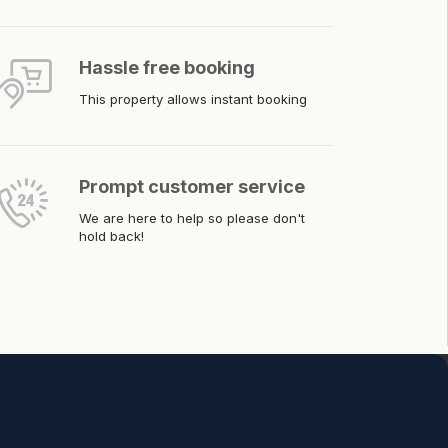
Hassle free booking
This property allows instant booking
Prompt customer service
We are here to help so please don't
hold back!