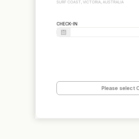
SURF COAST, VICTORIA, AUSTRALIA
CHECK-IN
Please select 