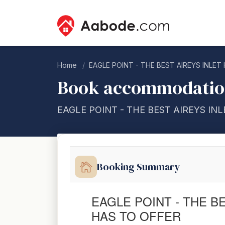
Home
EAGLE POINT - THE BEST AIREYS INLET
Book accommodati
EAGLE POINT - THE BEST AIREYS IN
Booking Summary
EAGLE POINT - THE B
HAS TO OFFER