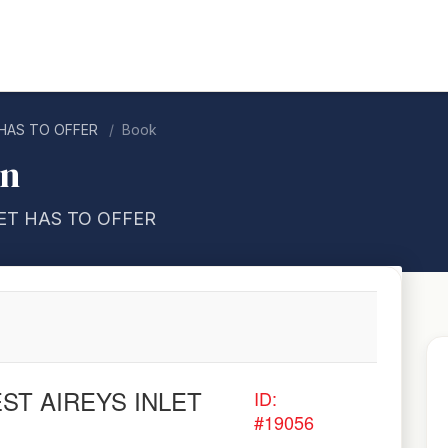
 HAS TO OFFER
Book
on
LET HAS TO OFFER
EST AIREYS INLET
ID:
#19056