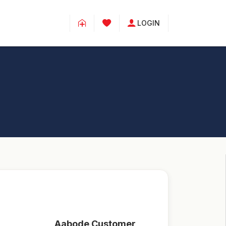
LOGIN
Aabode Customer