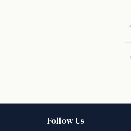
Follow Us