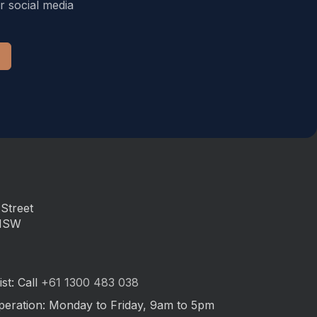
r social media
Street
 NSW
st: Call
+61 1300 483 038
peration: Monday to Friday, 9am to 5pm