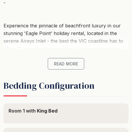
-
Experience the pinnacle of beachfront luxury in our
stunning 'Eagle Point' holiday rental, located in the
serene Aireys Inlet - the best the VIC coastline has to
offer. This captivating residence can accommodate up
to 14 guests perfectly, ensuring a memorable group
getaway nestled in the heart of Australia's most
READ MORE
sought-after coastal destinations.
Bedding Configuration
Start your morning with breathtaking ocean views from
this beachfront wonder. With six sumptuously
appointed bedrooms, this property promises a blissful
night's sleep after your coastal explorations. Each
Room 1 with
King Bed
room oozes comfort, featuring a mix of luxurious beds
for guaranteed rest and relaxation. With 3.5 elegant