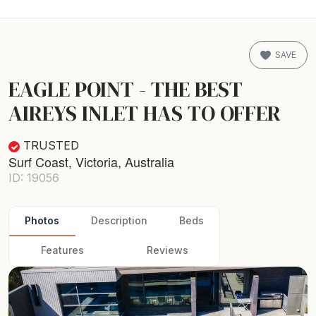
SAVE
EAGLE POINT - THE BEST
AIREYS INLET HAS TO OFFER
TRUSTED
Surf Coast, Victoria, Australia
ID: 19056
Photos
Description
Beds
Features
Reviews