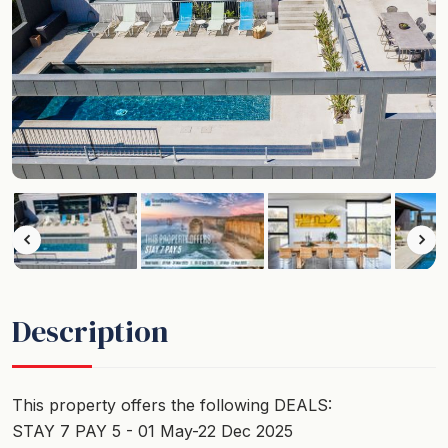
Description
This property offers the following DEALS:
STAY 7 PAY 5 - 01 May-22 Dec 2025