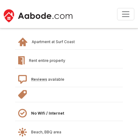
Apartment at Surf Coast
Rent entire property
Reviews
available
No Wifi / Internet
Beach, BBQ area