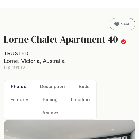
SAVE
Lorne Chalet Apartment 40
TRUSTED
Lorne, Victoria, Australia
ID: 19192
Photos
Description
Beds
Features
Pricing
Location
Reviews