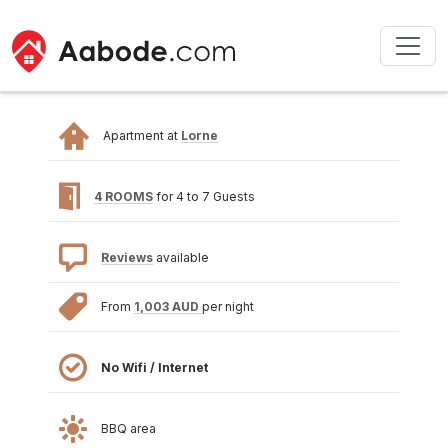
Apartment at
Lorne
4 ROOMS
for 4 to 7 Guests
Reviews
available
From
1,003 AUD
per night
No Wifi / Internet
BBQ area