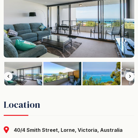
Location
40/4 Smith Street, Lorne, Victoria, Australia