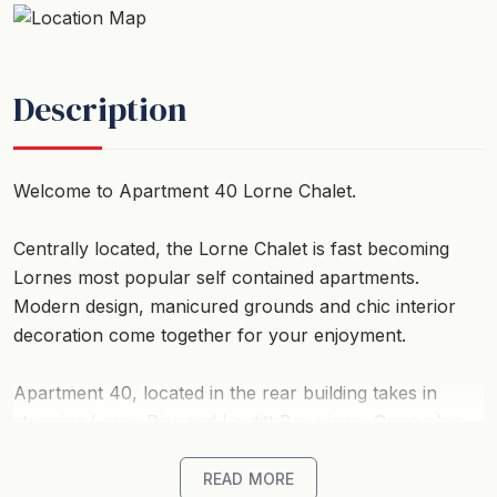
Description
Welcome to Apartment 40 Lorne Chalet.
Centrally located, the Lorne Chalet is fast becoming
Lornes most popular self contained apartments.
Modern design, manicured grounds and chic interior
decoration come together for your enjoyment.
Apartment 40, located in the rear building takes in
stunning Lorne Pier and Loutitt Bay views. Open plan
living features a huge L-shape lounge, dining and
kitchen area, all looking out over balcony and into the
READ MORE